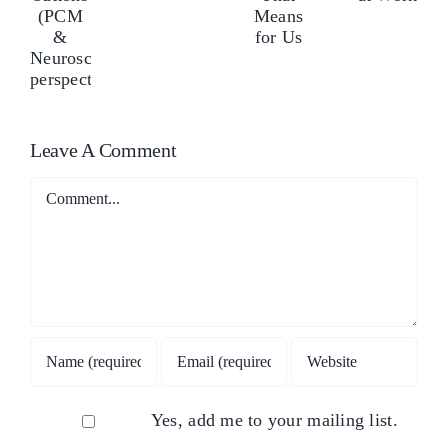
Stress
and
ushes
pu
Management
What
our
yo
at
That
uttons
but
Work
Means
PCM
(P
for
&
&
Leave A Comment
Us
euroscience
Ne
erspectives)
per
Comment
Yes, add me to your mailing list.