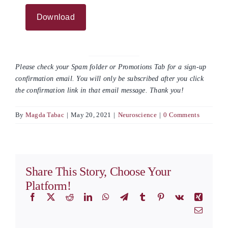
Please check your Spam folder or Promotions Tab for a sign-up
confirmation email. You will only be subscribed after you click
the confirmation link in that email message. Thank you!
By
Magda Tabac
|
May 20, 2021
|
Neuroscience
|
0 Comments
Share This Story, Choose Your
Platform!
Facebook
X
Reddit
LinkedIn
WhatsApp
Telegram
Tumblr
Pinterest
Vk
Xing
Email