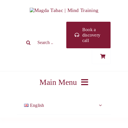
Skip
to
content
Book a
discovery
Search
call
for:
Main Menu
ABOUT ME
English
WORK WITH ME