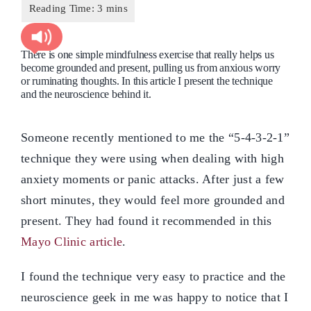
There is one simple mindfulness exercise that really helps us
become grounded and present, pulling us from anxious worry
or ruminating thoughts. In this article I present the technique
and the neuroscience behind it.
Someone recently mentioned to me the “5-4-3-2-1”
technique they were using when dealing with high
anxiety moments or panic attacks. After just a few
short minutes, they would feel more grounded and
present. They had found it recommended in this
Mayo Clinic article
.
I found the technique very easy to practice and the
neuroscience geek in me was happy to notice that I