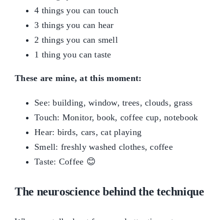
4 things you can touch
3 things you can hear
2 things you can smell
1 thing you can taste
These are mine, at this moment:
See: building, window, trees, clouds, grass
Touch: Monitor, book, coffee cup, notebook
Hear: birds, cars, cat playing
Smell: freshly washed clothes, coffee
Taste: Coffee 😊
The neuroscience behind the technique