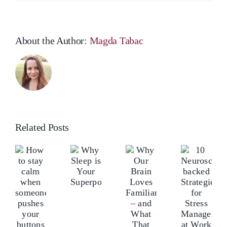
About the Author:
Magda Tabac
Related Posts
Why
ow
Ho
10
Our
o
Why
to
Neuroscience-
Brain
tay
Sleep
sta
backed
Loves
alm
is
ca
Strategies
Familiarity
hen
Your
wh
for
–
omeone
Superpower
so