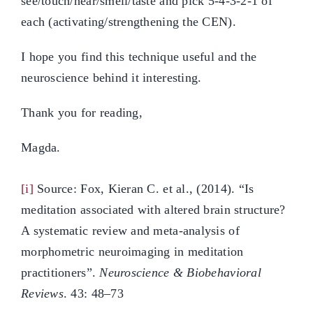
see/touch/hear/smell/taste and pick 5-4-3-2-1 of
each (activating/strengthening the CEN).
I hope you find this technique useful and the
neuroscience behind it interesting.
Thank you for reading,
Magda.
[i]
Source: Fox, Kieran C. et al., (2014). “Is
meditation associated with altered brain structure?
A systematic review and meta-analysis of
morphometric neuroimaging in meditation
practitioners”.
Neuroscience & Biobehavioral
Reviews
. 43: 48–73