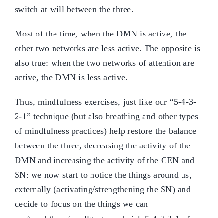
switch at will between the three.
Most of the time, when the DMN is active, the
other two networks are less active. The opposite is
also true: when the two networks of attention are
active, the DMN is less active.
Thus, mindfulness exercises, just like our “5-4-3-
2-1” technique (but also breathing and other types
of mindfulness practices) help restore the balance
between the three, decreasing the activity of the
DMN and increasing the activity of the CEN and
SN: we now start to notice the things around us,
externally (activating/strengthening the SN) and
decide to focus on the things we can