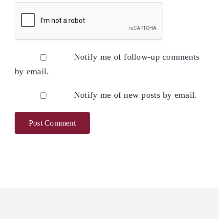
Notify me of follow-up comments
by email.
Notify me of new posts by email.