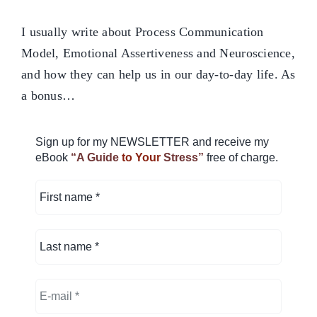
I usually write about Process Communication
Model, Emotional Assertiveness and Neuroscience,
and how they can help us in our day-to-day life. As
a bonus…
Sign up for my NEWSLETTER and receive my
eBook
“A Guide
to Your
Stress”
free of charge.