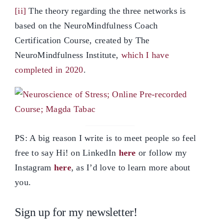
[ii]
The theory regarding the three networks is
based on the NeuroMindfulness Coach
Certification Course, created by The
NeuroMindfulness Institute,
which I have
completed in 2020
.
PS: A big reason I write is to meet people so feel
free to say Hi! on LinkedIn
here
or follow my
Instagram
here
, as I’d love to learn more about
you.
Sign up for my newsletter!