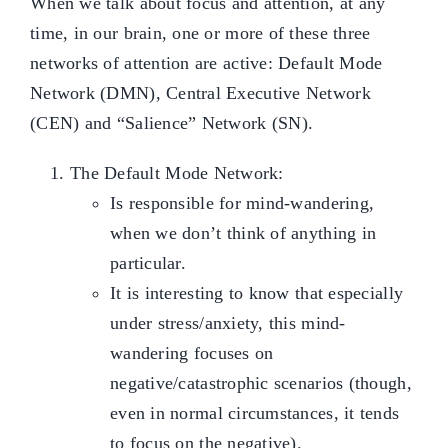
When we talk about focus and attention, at any
time, in our brain, one or more of these three
networks of attention are active: Default Mode
Network (DMN), Central Executive Network
(CEN) and “Salience” Network (SN).
The Default Mode Network:
Is responsible for mind-wandering,
when we don’t think of anything in
particular.
It is interesting to know that especially
under stress/anxiety, this mind-
wandering focuses on
negative/catastrophic scenarios (though,
even in normal circumstances, it tends
to focus on the negative).