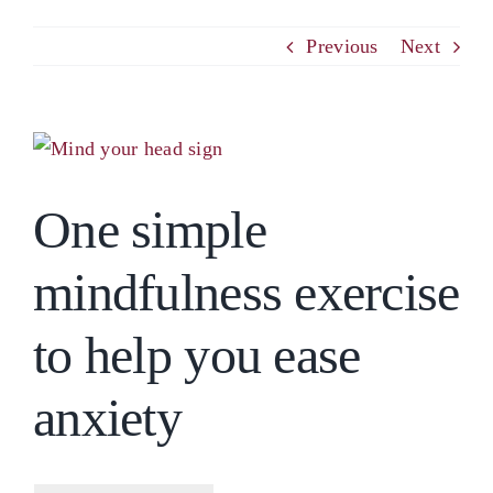
PCM
Previous
Next
EMOTIONAL ASSERTIVENESS
View
Larger
NEUROSCIENCE
One simple
Image
RESOURCES
mindfulness exercise
BLOG
to help you ease
anxiety
CONTACT