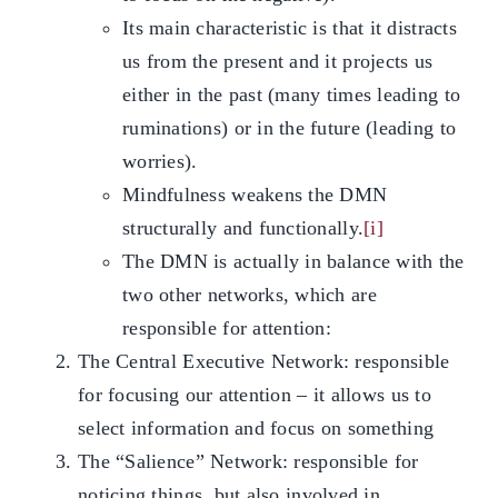
Its main characteristic is that it distracts
us from the present and it projects us
either in the past (many times leading to
ruminations) or in the future (leading to
worries).
Mindfulness weakens the DMN
structurally and functionally.
[i]
The DMN is actually in balance with the
two other networks, which are
responsible for attention:
The Central Executive Network: responsible
for focusing our attention – it allows us to
select information and focus on something
The “Salience” Network: responsible for
noticing things, but also involved in