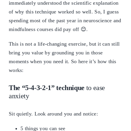
immediately understood the scientific explanation
of why this technique worked so well. So, I guess
spending most of the past year in neuroscience and
mindfulness courses did pay off 😊.
This is not a life-changing exercise, but it can still
bring you value by grounding you in those
moments when you need it. So here it’s how this
works:
The “5-4-3-2-1” technique
to ease
anxiety
Sit quietly. Look around you and notice:
5 things you can see