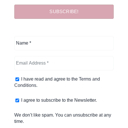
I have read and agree to the
Terms and
Conditions
.
I agree to subscribe to the Newsletter.
We don’t like spam. You can unsubscribe at any
time.