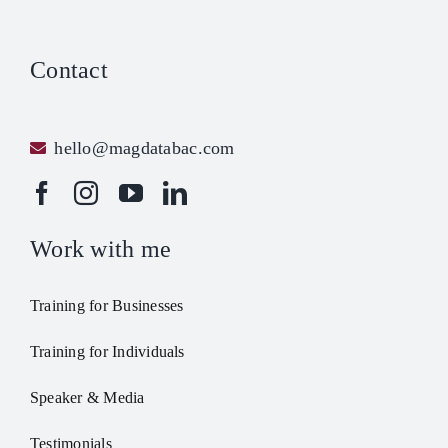
Contact
hello@magdatabac.com
Work with me
Training for Businesses
Training for Individuals
Speaker & Media
Testimonials