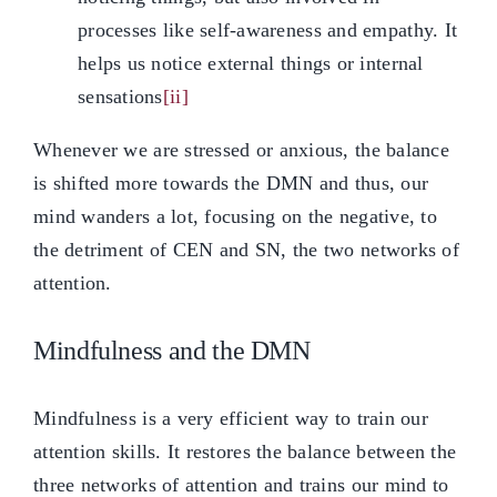
processes like self-awareness and empathy. It
helps us notice external things or internal
sensations
[ii]
Whenever we are stressed or anxious, the balance
is shifted more towards the DMN and thus, our
mind wanders a lot, focusing on the negative, to
the detriment of CEN and SN, the two networks of
attention.
Mindfulness and the DMN
Mindfulness is a very efficient way to train our
attention skills. It restores the balance between the
three networks of attention and trains our mind to