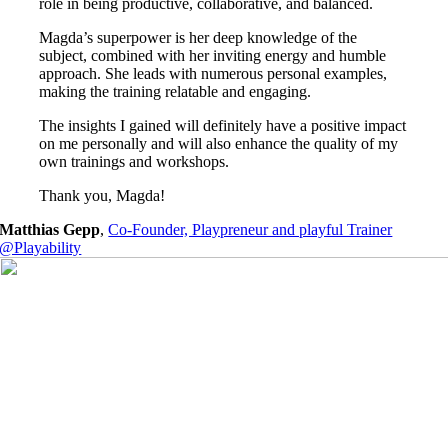
role in being productive, collaborative, and balanced.
Magda’s superpower is her deep knowledge of the
subject, combined with her inviting energy and humble
approach. She leads with numerous personal examples,
making the training relatable and engaging.
The insights I gained will definitely have a positive impact
on me personally and will also enhance the quality of my
own trainings and workshops.
Thank you, Magda!
Matthias Gepp
,
Co-Founder, Playpreneur and playful Trainer
@Playability