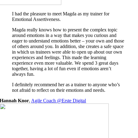
I had the pleasure to meet Magda as my trainer for
Emotional Assertiveness.
Magda really knows how to present the complex topic
around emotions in a way that makes you curious and
eager to understand emotions better – your own and those
of others around you. In addition, she creates a safe space
in which us trainees were able to open up about our own
experiences and feelings. This made the learning
experience even more valuable. We spend 3 great days
together, having a lot of fun even if emotions aren’t
always fun.
I definitely recommend her as a trainer to anyone who’s
not afraid to reflect on their emotions and needs.
Hannah Knor
,
Agile Coach @Erste Digital