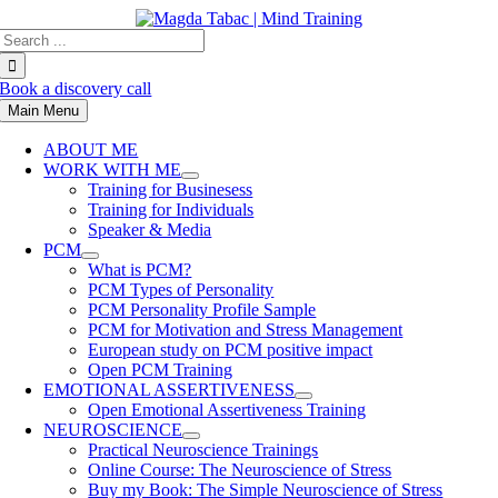
Skip
Search
to
for:
content
Book a discovery call
Main Menu
ABOUT ME
WORK WITH ME
Training for Businesess
Training for Individuals
Speaker & Media
PCM
What is PCM?
PCM Types of Personality
PCM Personality Profile Sample
PCM for Motivation and Stress Management
European study on PCM positive impact
Open PCM Training
EMOTIONAL ASSERTIVENESS
Open Emotional Assertiveness Training
NEUROSCIENCE
Practical Neuroscience Trainings
Online Course: The Neuroscience of Stress
Buy my Book: The Simple Neuroscience of Stress