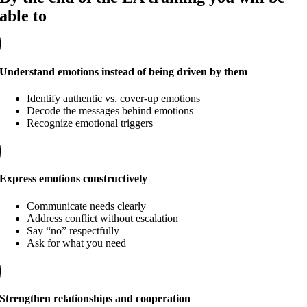
able to
Understand emotions instead of being driven by them
Identify authentic vs. cover-up emotions
Decode the messages behind emotions
Recognize emotional triggers
Express emotions constructively
Communicate needs clearly
Address conflict without escalation
Say “no” respectfully
Ask for what you need
Strengthen relationships and cooperation