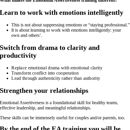
What makes the Emotional Assertiveness training different?
Learn to work with emotions intelligently
This is not about suppressing emotions or “staying professional.”
It is about learning to work with emotions intelligently: your
own and others’.
Switch from drama to clarity and
productivity
Replace emotional drama with emotional clarity
Transform conflict into cooperation
Lead through authenticity rather than authority
Strengthen your relationships
Emotional Assertiveness is a foundational skill for healthy teams,
effective leadership, and meaningful relationships.
These skills can be immensely useful for couples and/or parents, too.
By the end of the EA training you will be