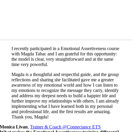
I recently participated in a Emotional Assertiveness course
with Magda Tabac and I am grateful for this opportunity:
the model is clear, very straightforward and at the same
time very powerful.
Magda is a thoughtful and respectful guide, and the group
reflections and sharing she facilitated gave me a greater
awareness of my emotional world and how I can listen to
my emotions to recognize the message they carry, identify
and address my deepest needs to build a happier life and
further improve my relationships with others. I am already
implementing what I have learned both in my personal
and professional life, and the first results are amazing.
Thank you, Magda!
Monica Livan
,
Trainer & Coach @Connectance ETS