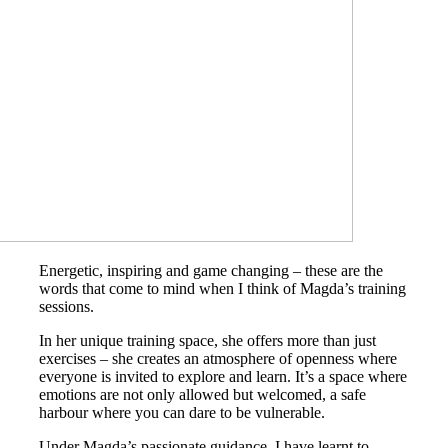
Energetic, inspiring and game changing – these are the
words that come to mind when I think of Magda’s training
sessions.
In her unique training space, she offers more than just
exercises – she creates an atmosphere of openness where
everyone is invited to explore and learn. It’s a space where
emotions are not only allowed but welcomed, a safe
harbour where you can dare to be vulnerable.
Under Magda’s passionate guidance, I have learnt to