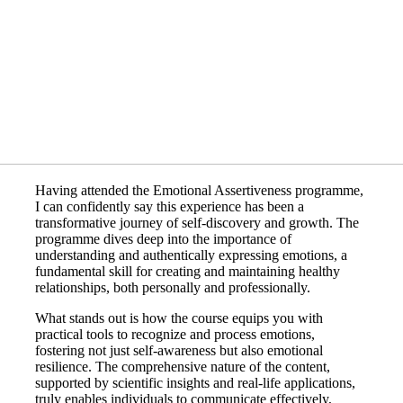
Having attended the Emotional Assertiveness programme,
I can confidently say this experience has been a
transformative journey of self-discovery and growth. The
programme dives deep into the importance of
understanding and authentically expressing emotions, a
fundamental skill for creating and maintaining healthy
relationships, both personally and professionally.
What stands out is how the course equips you with
practical tools to recognize and process emotions,
fostering not just self-awareness but also emotional
resilience. The comprehensive nature of the content,
supported by scientific insights and real-life applications,
truly enables individuals to communicate effectively,