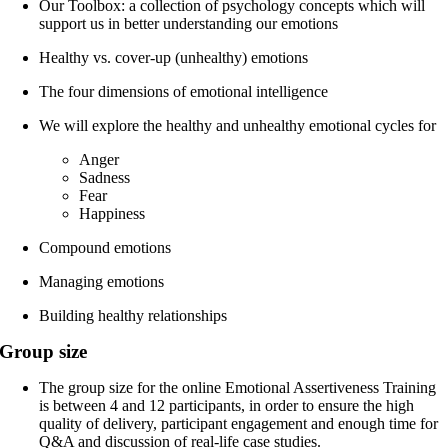
Our Toolbox: a collection of psychology concepts which will
support us in better understanding our emotions
Healthy vs. cover-up (unhealthy) emotions
The four dimensions of emotional intelligence
We will explore the healthy and unhealthy emotional cycles for
Anger
Sadness
Fear
Happiness
Compound emotions
Managing emotions
Building healthy relationships
Group size
The group size for the online Emotional Assertiveness Training
is between 4 and 12 participants, in order to ensure the high
quality of delivery, participant engagement and enough time for
Q&A and discussion of real-life case studies.