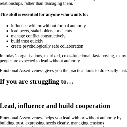
relationships, rather than damaging them.
This skill is essential for anyone who wants to:
influence with or without formal authority
lead peers, stakeholders, or clients
manage conflict constructively
build trust quickly
create psychologically safe collaboration
In today’s organisations, matrixed, cross-functional, fast-moving, many
people are expected to lead without authority.
Emotional Assertiveness gives you the practical tools to do exactly that
If you are struggling to…
Lead, influence and build cooperation
Emotional Assertiveness helps you lead with or without authority by
building trust, expressing needs clearly, managing tensions