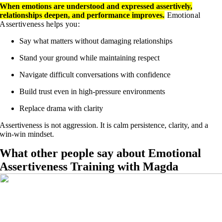
When emotions are understood and expressed assertively,
relationships deepen, and performance improves.
Emotional
Assertiveness helps you:
Say what matters without damaging relationships
Stand your ground while maintaining respect
Navigate difficult conversations with confidence
Build trust even in high-pressure environments
Replace drama with clarity
Assertiveness is not aggression. It is calm persistence, clarity, and a
win-win mindset.
What other people say about Emotional
Assertiveness Training with Magda