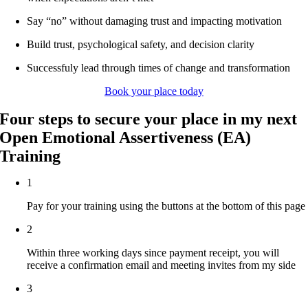
Say “no” without damaging trust and impacting motivation
Build trust, psychological safety, and decision clarity
Successfuly lead through times of change and transformation
Book your place today
Four steps to secure your place in my next
Open Emotional Assertiveness (EA)
Training
1
Pay for your training using the buttons at the bottom of this page
2
Within three working days since payment receipt, you will
receive a confirmation email and meeting invites from my side
3