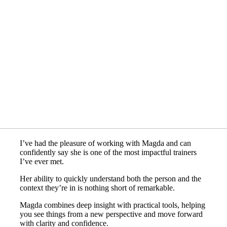
I’ve had the pleasure of working with Magda and can
confidently say she is one of the most impactful trainers
I’ve ever met.
Her ability to quickly understand both the person and the
context they’re in is nothing short of remarkable.
Magda combines deep insight with practical tools, helping
you see things from a new perspective and move forward
with clarity and confidence.