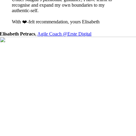
recognise and expand my own boundaries to my
authentic-self.
With ❤️-felt recommendation, yours Elisabeth
Elisabeth Petracs
,
Agile Coach @Erste Digital