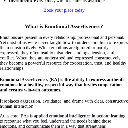
Investment:
EUR 1447, with instalments available
Book your place today
What is Emotional Assertiveness?
Emotions are present in every relationship: professional and personal.
Yet most of us were never taught how to understand them or expres
them constructively.
When emotions are ignored or poorly
expressed, they often lead to misunderstandings, tension, and
conflict.
When they are understood and expressed constructively,
they become a powerful resource for cooperation, trust, and healthy
relationships.
Emotional Assertiveness (EA) is the ability to express authentic
emotions in a healthy, respectful way that invites cooperation
and creates win-win outcomes.
It replaces aggression, avoidance, and drama with clear, constructiv
human interaction.
At its core, EAs is
applied emotional intelligence in action:
learning
to recognise what you feel, understand the needs behind those
emotions, and communicate them in a way that strengthens