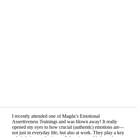
I recently attended one of Magda’s Emotional
Assertiveness Trainings and was blown away! It really
opened my eyes to how crucial (authentic) emotions are—
not just in everyday life, but also at work. They play a key