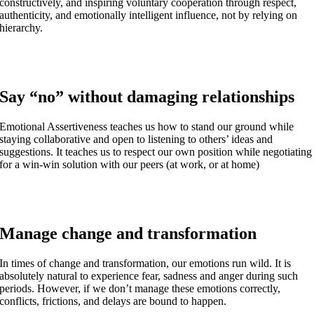
constructively, and inspiring voluntary cooperation through respect,
authenticity, and emotionally intelligent influence, not by relying on
hierarchy.
Say “no” without damaging relationships
Emotional Assertiveness teaches us how to stand our ground while
staying collaborative and open to listening to others’ ideas and
suggestions. It teaches us to respect our own position while negotiating
for a win-win solution with our peers (at work, or at home)
Manage change and transformation
In times of change and transformation, our emotions run wild. It is
absolutely natural to experience fear, sadness and anger during such
periods. However, if we don’t manage these emotions correctly,
conflicts, frictions, and delays are bound to happen.