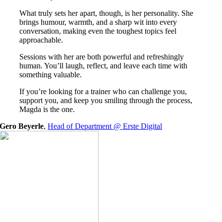
What truly sets her apart, though, is her personality. She
brings humour, warmth, and a sharp wit into every
conversation, making even the toughest topics feel
approachable.
Sessions with her are both powerful and refreshingly
human. You’ll laugh, reflect, and leave each time with
something valuable.
If you’re looking for a trainer who can challenge you,
support you, and keep you smiling through the process,
Magda is the one.
Gero Beyerle
,
Head of Department @ Erste Digital