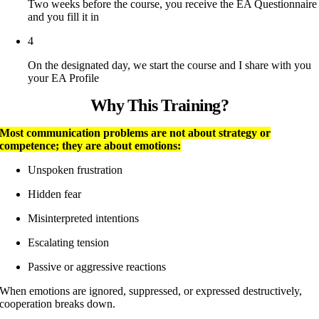
Two weeks before the course, you receive the EA Questionnaire
and you fill it in
4
On the designated day, we start the course and I share with you
your EA Profile
Why This Training?
Most communication problems are not about strategy or
competence; they are about emotions:
Unspoken frustration
Hidden fear
Misinterpreted intentions
Escalating tension
Passive or aggressive reactions
When emotions are ignored, suppressed, or expressed destructively,
cooperation breaks down.