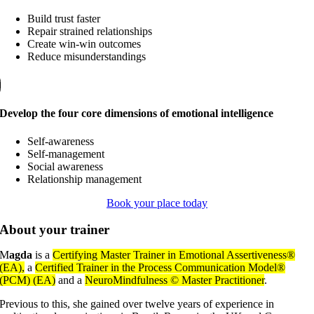
Build trust faster
Repair strained relationships
Create win-win outcomes
Reduce misunderstandings
Develop the four core dimensions of emotional intelligence
Self-awareness
Self-management
Social awareness
Relationship management
Book your place today
About your trainer
M
agda
is a
Certifying Master Trainer in Emotional Assertiveness®
(EA),
a
Certified Trainer in the Process Communication Model®
(PCM) (EA)
and a
NeuroMindfulness © Master Practitioner
.
Previous to this, she gained over twelve years of experience in