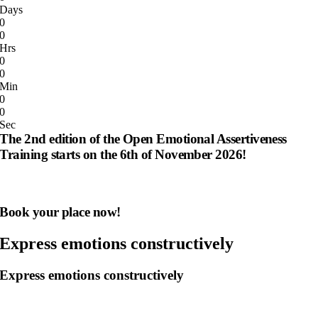
Days
0
0
Hrs
0
0
Min
0
0
Sec
The 2nd edition of the Open Emotional Assertiveness
Training starts on the 6th of November 2026!
Book your place now!
Express emotions constructively
Express emotions constructively