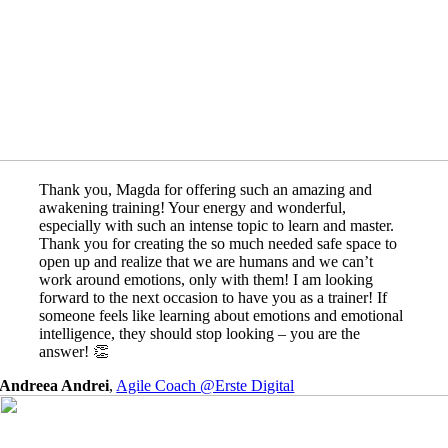
Thank you, Magda for offering such an amazing and
awakening training! Your energy and wonderful,
especially with such an intense topic to learn and master.
Thank you for creating the so much needed safe space to
open up and realize that we are humans and we can’t
work around emotions, only with them! I am looking
forward to the next occasion to have you as a trainer! If
someone feels like learning about emotions and emotional
intelligence, they should stop looking – you are the
answer! 👏
Andreea Andrei
,
Agile Coach @Erste Digital