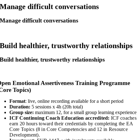
Manage difficult conversations
Manage difficult conversations
Build healthier, trustworthy relationships
Build healthier, trustworthy relationships
pen Emotional Assertiveness Training Programme
Core Topics)
Format
: live, online recording available for a short period
Duration:
5 sessions x 4h (20h total)
Group size:
maximum 12, for a small group learning experience
ICF Continuing Coach Education accredited:
ICF coaches
earn 20 hours toward their credentials by completing the EA
Core Topics (8 in Core Competencies and 12 in Resource
Development).