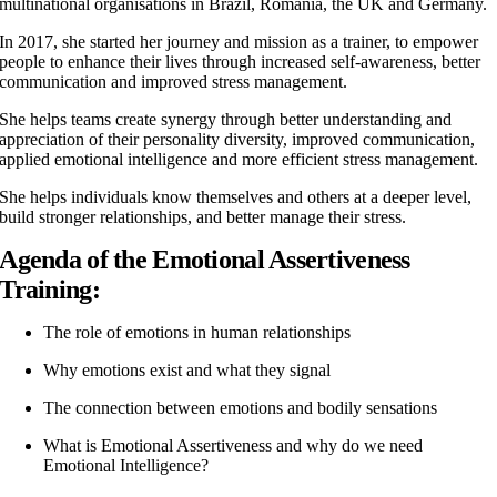
multinational organisations in Brazil, Romania, the UK and Germany.
In 2017, she started her journey and mission as a trainer, to empower
people to enhance their lives through increased self-awareness, better
communication and improved stress management.
She helps teams create synergy through better understanding and
appreciation of their personality diversity, improved communication,
applied emotional intelligence and more efficient stress management.
She helps individuals know themselves and others at a deeper level,
build stronger relationships, and better manage their stress.
Agenda of the Emotional Assertiveness
Training:
The role of emotions in human relationships
Why emotions exist and what they signal
The connection between emotions and bodily sensations
What is Emotional Assertiveness and why do we need
Emotional Intelligence?