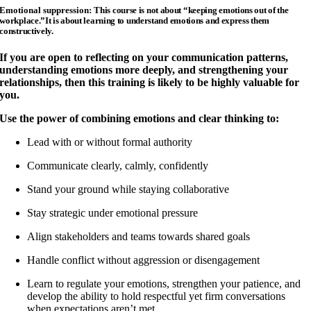
Emotional suppression:
This course is not about “keeping emotions out of the
workplace.”
It is about learning to understand emotions and express them
constructively.
If you are open to reflecting on your communication patterns,
understanding emotions more deeply, and strengthening your
relationships, then this training is likely to be highly valuable for
you.
Use the power of combining emotions and clear thinking to:
Lead with or without formal authority
Communicate clearly, calmly, confidently
Stand your ground while staying collaborative
Stay strategic under emotional pressure
Align stakeholders and teams towards shared goals
Handle conflict without aggression or disengagement
Learn to regulate your emotions, strengthen your patience, and
develop the ability to hold respectful yet firm conversations
when expectations aren’t met