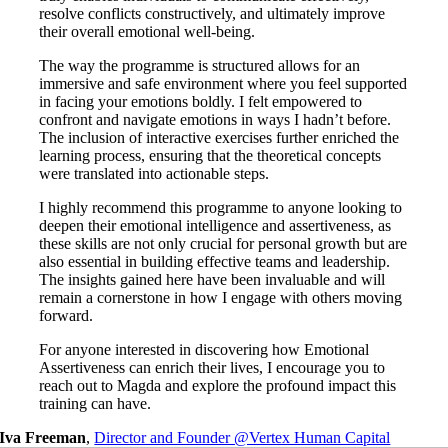
resolve conflicts constructively, and ultimately improve
their overall emotional well-being.
The way the programme is structured allows for an
immersive and safe environment where you feel supported
in facing your emotions boldly. I felt empowered to
confront and navigate emotions in ways I hadn’t before.
The inclusion of interactive exercises further enriched the
learning process, ensuring that the theoretical concepts
were translated into actionable steps.
I highly recommend this programme to anyone looking to
deepen their emotional intelligence and assertiveness, as
these skills are not only crucial for personal growth but are
also essential in building effective teams and leadership.
The insights gained here have been invaluable and will
remain a cornerstone in how I engage with others moving
forward.
For anyone interested in discovering how Emotional
Assertiveness can enrich their lives, I encourage you to
reach out to Magda and explore the profound impact this
training can have.
Iva Freeman
,
Director and Founder @Vertex Human Capital