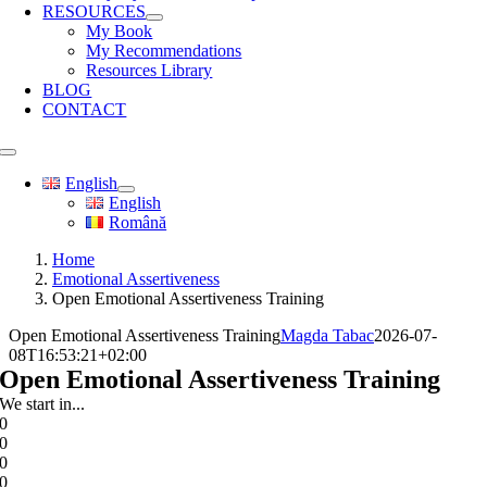
RESOURCES
My Book
My Recommendations
Resources Library
BLOG
CONTACT
Toggle
Navigation
English
English
Română
Home
Emotional Assertiveness
Open Emotional Assertiveness Training
Open Emotional Assertiveness Training
Magda Tabac
2026-07-
08T16:53:21+02:00
Open Emotional Assertiveness Training
We start in...
0
0
0
0