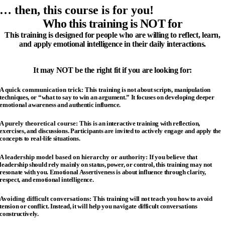
… then, this course is for you!
Who this training is NOT for
This training is designed for people who are willing to reflect, learn,
and apply emotional intelligence in their daily interactions.
It may NOT be the right fit if you are looking for:
A quick communication trick:
This training is not about scripts, manipulation
techniques, or “what to say to win an argument.”
It focuses on developing deeper
emotional awareness and authentic influence.
A purely theoretical course:
This is an interactive training with reflection,
exercises, and discussions.
Participants are invited to actively engage and apply the
concepts to real-life situations.
A leadership model based on hierarchy or authority:
If you believe that
leadership should rely mainly on status, power, or control, this training may not
resonate with you.
Emotional Assertiveness is about influence through clarity,
respect, and emotional intelligence.
Avoiding difficult conversations:
This training will not teach you how to avoid
tension or conflict.
Instead, it will help you navigate difficult conversations
constructively.