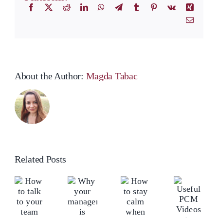
Facebook
X
Reddit
LinkedIn
WhatsApp
Telegram
Tumblr
Pinterest
Vk
Xing
Email
About the Author:
Magda Tabac
Related Posts
ow
Ho
Why
o
to
your
How
lk
tal
Useful
manager
to
o
to
PCM
is
stay
our
yo