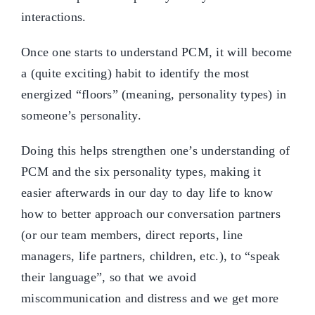
interactions.
Once one starts to understand PCM, it will become
a (quite exciting) habit to identify the most
energized “floors” (meaning, personality types) in
someone’s personality.
Doing this helps strengthen one’s understanding of
PCM and the six personality types, making it
easier afterwards in our day to day life to know
how to better approach our conversation partners
(or our team members, direct reports, line
managers, life partners, children, etc.), to “speak
their language”, so that we avoid
miscommunication and distress and we get more