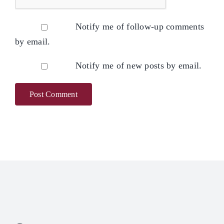
Notify me of follow-up comments
by email.
Notify me of new posts by email.