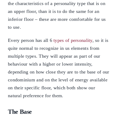
the characteristics of a personality type that is on
an upper floor, than it is to do the same for an
inferior floor – these are more comfortable for us
to use.
Every person has all 6
types of personality
, so it is
quite normal to recognize in us elements from
multiple types. They will appear as part of our
behaviour with a higher or lower intensity,
depending on how close they are to the base of our
condominium and on the level of energy available
on their specific floor, which both show our
natural preference for them.
The Base