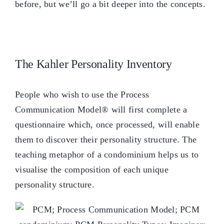
before, but we’ll go a bit deeper into the concepts.
The Kahler Personality Inventory
People who wish to use the Process
Communication Model® will first complete a
questionnaire which, once processed, will enable
them to discover their personality structure. The
teaching metaphor of a condominium helps us to
visualise the composition of each unique
personality structure.