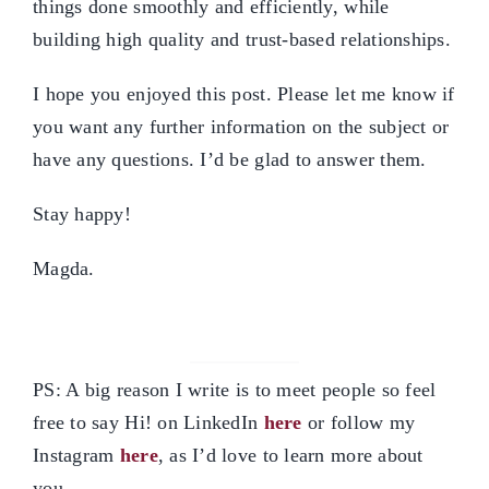
things done smoothly and efficiently, while
building high quality and trust-based relationships.
I hope you enjoyed this post. Please let me know if
you want any further information on the subject or
have any questions. I’d be glad to answer them.
Stay happy!
Magda.
PS: A big reason I write is to meet people so feel
free to say Hi! on LinkedIn
here
or follow my
Instagram
here
, as I’d love to learn more about
you.