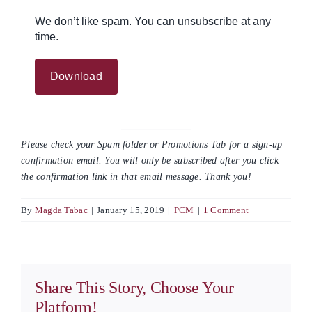
We don’t like spam. You can unsubscribe at any
time.
Please check your Spam folder or Promotions Tab for a sign-up
confirmation email. You will only be subscribed after you click
the confirmation link in that email message. Thank you!
By
Magda Tabac
|
January 15, 2019
|
PCM
|
1 Comment
Share This Story, Choose Your
Platform!