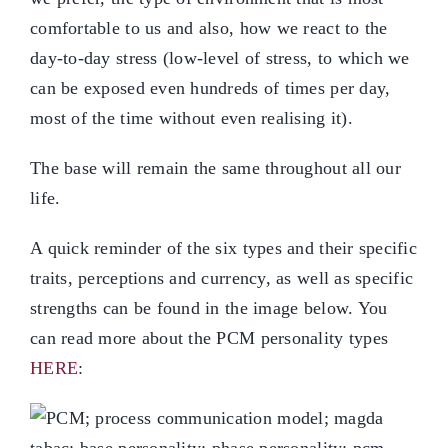
comfortable to us and also, how we react to the
day-to-day stress (low-level of stress, to which we
can be exposed even hundreds of times per day,
most of the time without even realising it).
The base will remain the same throughout all our
life.
A quick reminder of the six types and their specific
traits, perceptions and currency, as well as specific
strengths can be found in the image below. You
can read more about the PCM personality types
HERE
: