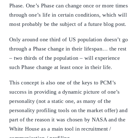
Phase. One’s Phase can change once or more times
through one’s life in certain conditions, which will
most probably be the subject of a future blog post.
Only around one third of US population doesn’t go
through a Phase change in their lifespan… the rest
– two thirds of the population – will experience
such Phase change at least once in their life.
This concept is also one of the keys to PCM’s
success in providing a dynamic picture of one’s
personality (not a static one, as many of the
personality profiling tools on the market offer) and
part of the reason it was chosen by NASA and the
White House as a main tool in recruitment /