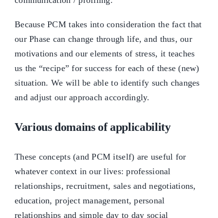
communication / profiling.
Because PCM takes into consideration the fact that
our Phase can change through life, and thus, our
motivations and our elements of stress, it teaches
us the “recipe” for success for each of these (new)
situation. We will be able to identify such changes
and adjust our approach accordingly.
Various domains of applicability
These concepts (and PCM itself) are useful for
whatever context in our lives: professional
relationships, recruitment, sales and negotiations,
education, project management, personal
relationships and simple day to day social