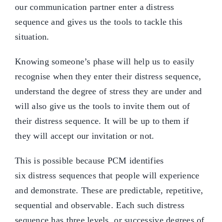
our communication partner enter a distress
sequence and gives us the tools to tackle this
situation.
Knowing someone’s phase will help us to easily
recognise when they enter their distress sequence,
understand the degree of stress they are under and
will also give us the tools to invite them out of
their distress sequence. It will be up to them if
they will accept our invitation or not.
This is possible because PCM identifies
six distress sequences that people will experience
and demonstrate. These are predictable, repetitive,
sequential and observable. Each such distress
sequence has three levels, or successive degrees of