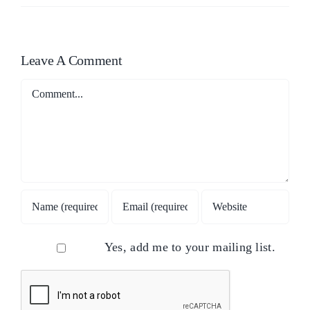
Leave A Comment
Comment
Yes, add me to your mailing list.