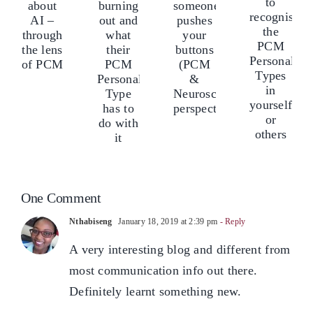
Videos
burning
calm
eam
te
to
out
when
bout
ab
recognise
and
someone
I
AI
the
what
pushes
–
–
PCM
their
your
hrough
th
Personality
PCM
buttons
he
th
Types
Personality
(PCM
ens
len
in
Type
&
f
of
yourself
has
Neuroscience
CM
P
or
to
perspectives)
others
One Comment
do
with
Nthabiseng
January 18, 2019 at 2:39 pm
- Reply
it
A very interesting blog and different from
most communication info out there.
Definitely learnt something new.