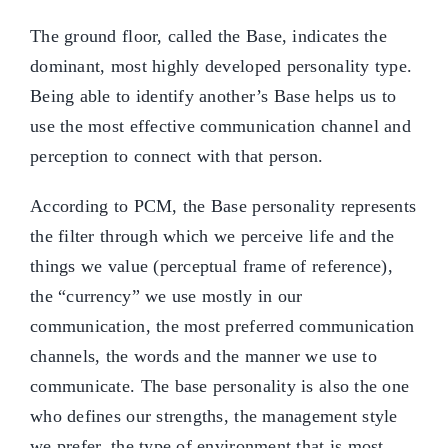
The ground floor, called the Base, indicates the
dominant, most highly developed personality type.
Being able to identify another’s Base helps us to
use the most effective communication channel and
perception to connect with that person.
According to PCM, the Base personality represents
the filter through which we perceive life and the
things we value (perceptual frame of reference),
the “currency” we use mostly in our
communication, the most preferred communication
channels, the words and the manner we use to
communicate. The base personality is also the one
who defines our strengths, the management style
we prefer, the type of environment that is most