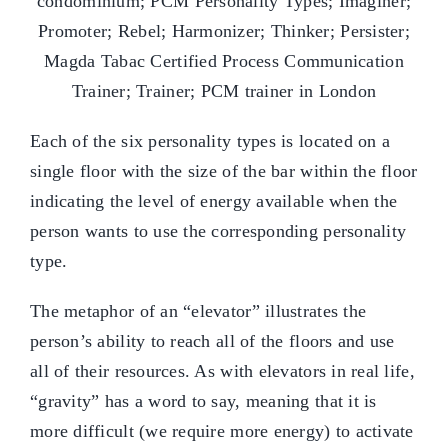
Each of the six personality types is located on a
single floor with the size of the bar within the floor
indicating the level of energy available when the
person wants to use the corresponding personality
type.
The metaphor of an “elevator” illustrates the
person’s ability to reach all of the floors and use
all of their resources. As with elevators in real life,
“gravity” has a word to say, meaning that it is
more difficult (we require more energy) to activate