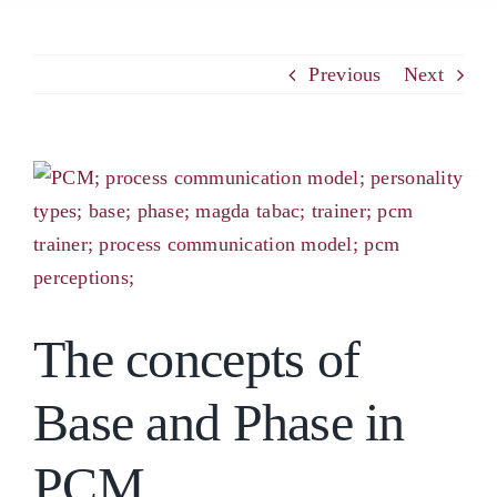
PCM
Previous
Next
EMOTIONAL ASSERTIVENESS
View
Larger
NEUROSCIENCE
Image
RESOURCES
The concepts of
BLOG
Base and Phase in
CONTACT
PCM