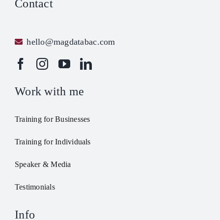
Contact
hello@magdatabac.com
Work with me
Training for Businesses
Training for Individuals
Speaker & Media
Testimonials
Info