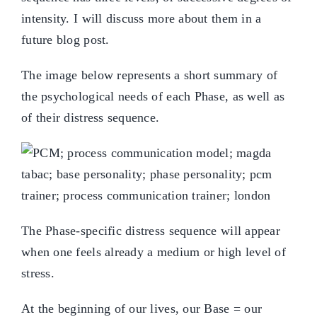
intensity. I will discuss more about them in a
future blog post.
The image below represents a short summary of
the psychological needs of each Phase, as well as
of their distress sequence.
The Phase-specific distress sequence will appear
when one feels already a medium or high level of
stress.
At the beginning of our lives, our Base = our