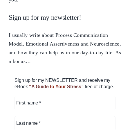
Sign up for my newsletter!
I usually write about Process Communication
Model, Emotional Assertiveness and Neuroscience,
and how they can help us in our day-to-day life. As
a bonus…
Sign up for my NEWSLETTER and receive my
eBook
“A Guide
to Your
Stress”
free of charge.