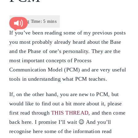
If you’ve been reading some of my previous posts
you most probably already heard about the Base
and the Phase of one’s personality. They are the
most important concepts of Process
Communication Model (PCM) and are very useful
tools in understanding what PCM teaches.
If, on the other hand, you are new to PCM, but
would like to find out a bit more about it, please
first read through
THIS THREAD
, and then come
back here. I promise I’ll wait 😉 And you’ll
recognise here some of the information read