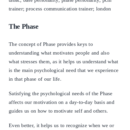
The Phase
The concept of Phase provides keys to
understanding what motivates people and also
what stresses them, as it helps us understand what
is the main psychological need that we experience
in that phase of our life.
Satisfying the psychological needs of the Phase
affects our motivation on a day-to-day basis and
guides us on how to motivate self and others.
Even better, it helps us to recognize when we or