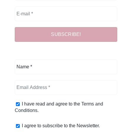
I have read and agree to the
Terms and
Conditions
.
I agree to subscribe to the Newsletter.