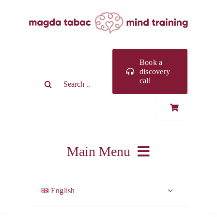
Skip
to
content
Book a
discovery
Search
call
for:
Main Menu
ABOUT ME
English
WORK WITH ME