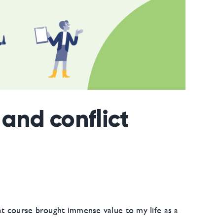
and conflict
at course brought immense value to my life as a