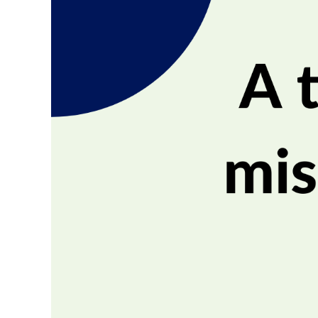
Image