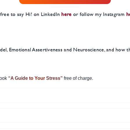
l free to say Hi! on LinkedIn
here
or follow my Instagram
h
l, Emotional Assertiveness and Neuroscience, and how they
ook
“A Guide
to Your
Stress”
free of charge.