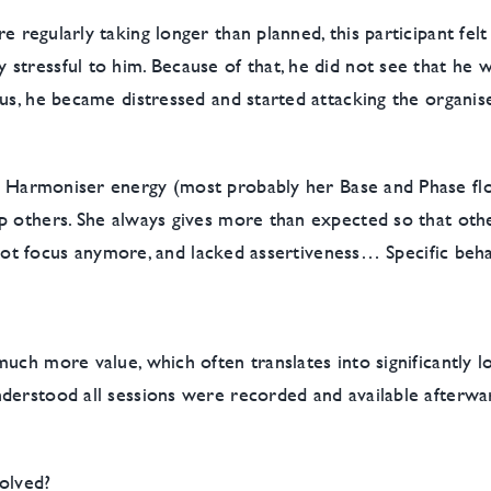
 regularly taking longer than planned, this participant felt
stressful to him. Because of that, he did not see that he 
s, he became distressed and started attacking the organiser,
g Harmoniser energy (most probably her Base and Phase flo
p others. She always gives more than expected so that other
ld not focus anymore, and lacked assertiveness… Specific be
uch more value, which often translates into significantly 
derstood all sessions were recorded and available afterwa
olved?