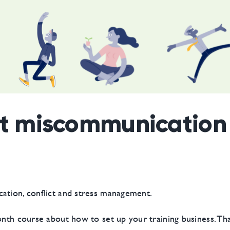
ut miscommunication 
ation, conflict and stress management.
month course about how to set up your training business. Th