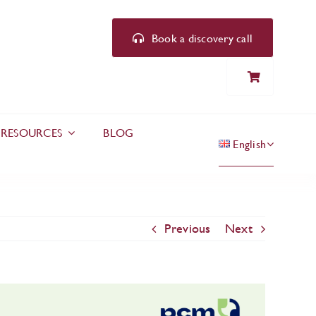
Book a discovery call
RESOURCES
BLOG
English
Previous
Next