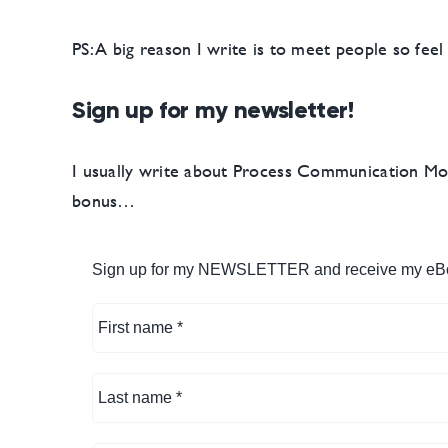
PS: A big reason I write is to meet people so fee
Sign up for my newsletter!
I usually write about Process Communication Mode
bonus…
Sign up for my NEWSLETTER and receive my eB