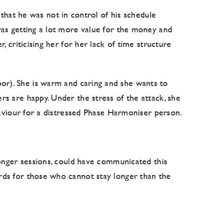
 that he was not in control of his schedule
was getting a lot more value for the money and
 criticising her for her lack of time structure
or). She is warm and caring and she wants to
s are happy. Under the stress of the attack, she
haviour for a distressed Phase Harmoniser person.
longer sessions, could have communicated this
rds for those who cannot stay longer than the