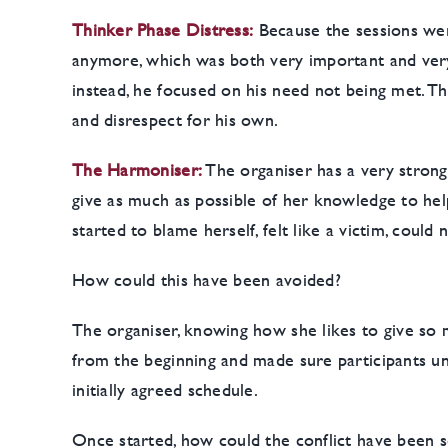
Thinker Phase Distress:
Because the sessions were
anymore, which was both very important and very 
instead, he focused on his need not being met. Thu
and disrespect for his own.
The Harmoniser:
The organiser has a very stron
give as much as possible of her knowledge to hel
started to blame herself, felt like a victim, cou
How could this have been avoided?
The organiser, knowing how she likes to give so m
from the beginning and made sure participants un
initially agreed schedule.
Once started, how could the conflict have been s