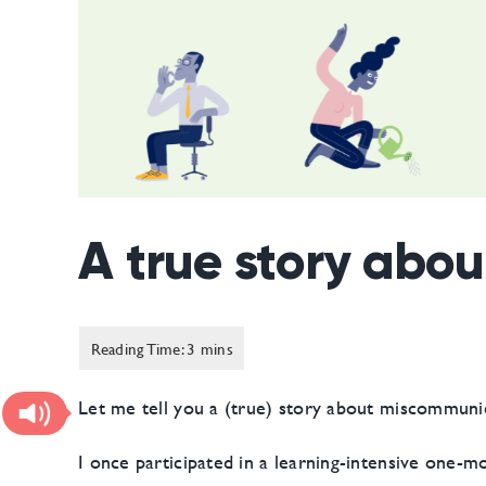
A true story abo
Let me tell you a (true) story about miscommunic
I once participated in a learning-intensive one-