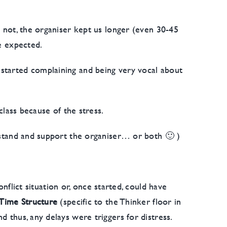
n not, the organiser kept us longer (even 30-45
we expected.
 started complaining and being very vocal about
class because of the stress.
erstand and support the organiser… or both 🙂 )
flict situation or, once started, could have
Time Structure
(specific to the Thinker floor in
d thus, any delays were triggers for distress.