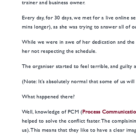
trainer and business owner.
Every day, for 30 days, we met for a live online 
mins longer), as she was trying to answer all of 
While we were in awe of her dedication and the h
her not respecting the schedule.
The organiser started to feel terrible, and guilty
(Note: It’s absolutely normal that some of us wil
What happened there?
Well, knowledge of PCM (
P
rocess Communicati
helped to solve the conflict faster. The complain
us). This means that they like to have a clear im