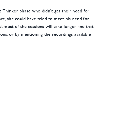
e Thinker phase who didn’t get their need for
re, she could have tried to meet his need for
d, most of the sessions will take longer and that
ions, or by mentioning the recordings available