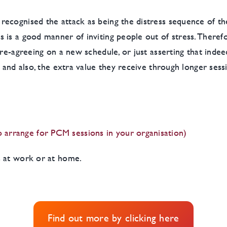
ecognised the attack as being the distress sequence of th
 is a good manner of inviting people out of stress. Therefo
re-agreeing on a new schedule, or just asserting that indee
– and also, the extra value they receive through longer sess
arrange for PCM sessions in your organisation)
s at work or at home.
Find out more by clicking here