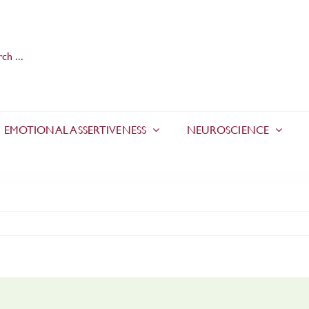
EMOTIONAL ASSERTIVENESS
NEUROSCIENCE