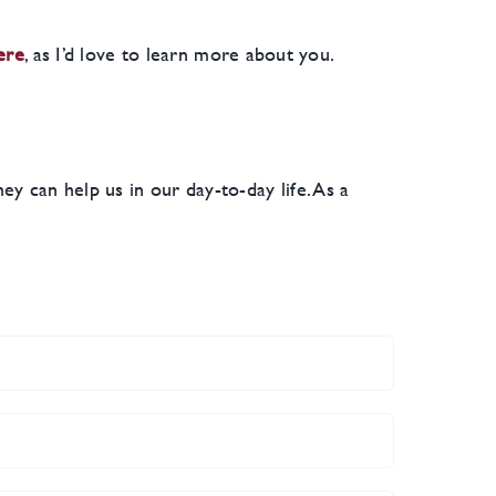
ere
, as I’d love to learn more about you.
 can help us in our day-to-day life. As a