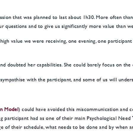
session that was planned to last about 1h30. More often tha
our questions and to give us significantly more value than 
igh value we were receiving, one evening, one participant
 and doubted her capabilities. She could barely focus on the 
l sympathise with the participant, and some of us will und
on Model
) could have avoided this miscommunication and con
ing participant had as one of their main Psychological Need
age of their schedule, what needs to be done and by when an