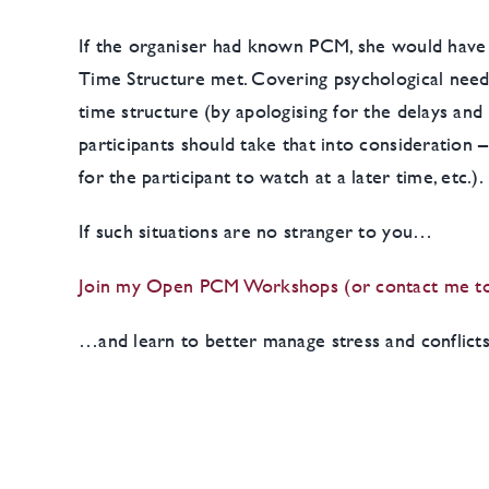
If the organiser had known PCM, she would have r
Time Structure met. Covering psychological needs
time structure (by apologising for the delays and 
participants should take that into consideration 
for the participant to watch at a later time, etc.).
If such situations are no stranger to you…
Join my Open PCM Workshops (or contact me to 
…and learn to better manage stress and conflict