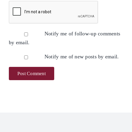
Notify me of follow-up comments
by email.
Notify me of new posts by email.