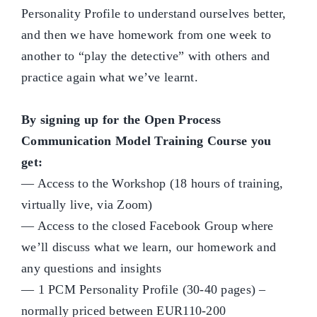
Personality Profile to understand ourselves better,
and then we have homework from one week to
another to “play the detective” with others and
practice again what we’ve learnt.
By signing up for the Open Process
Communication Model Training Course you
get:
— Access to the Workshop (18 hours of training,
virtually live, via Zoom)
— Access to the closed Facebook Group where
we’ll discuss what we learn, our homework and
any questions and insights
— 1 PCM Personality Profile (30-40 pages) –
normally priced between EUR110-200