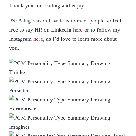
Thank you for reading and enjoy!
PS: A big reason I write is to meet people so feel
free to say Hi! on Linkedin
here
or to follow my
Instagram
here
, as I’d love to learn more about
you.