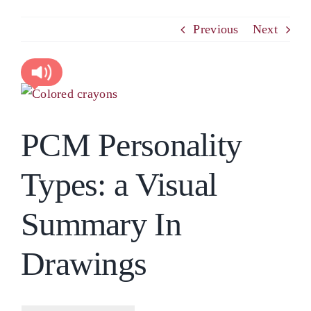
PCM
Previous
Next
EMOTIONAL ASSERTIVENESS
View
Larger
NEUROSCIENCE
PCM Personality
Image
RESOURCES
Types: a Visual
BLOG
Summary In
Drawings
CONTACT