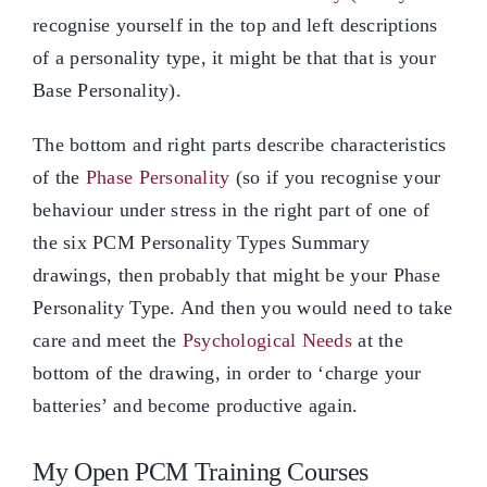
recognise yourself in the top and left descriptions
of a personality type, it might be that that is your
Base Personality).
The bottom and right parts describe characteristics
of the
Phase Personality
(so if you recognise your
behaviour under stress in the right part of one of
the six PCM Personality Types Summary
drawings, then probably that might be your Phase
Personality Type. And then you would need to take
care and meet the
Psychological Needs
at the
bottom of the drawing, in order to ‘charge your
batteries’ and become productive again.
My Open PCM Training Courses