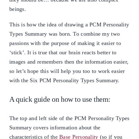
beings.
This is how the idea of drawing a PCM Personality
Types Summary was born. To combine my two
passions with the purpose of making it easier to
‘stick’. It is true that our brain reacts better to
images and remembers then the information easier,
so let’s hope this will help you too to work easier
with the Six PCM Personality Types Summary.
A quick guide on how to use them:
The top and left side of the PCM Personality Types
Summary covers information about the
characteristics of the
Base Personality
(so if you