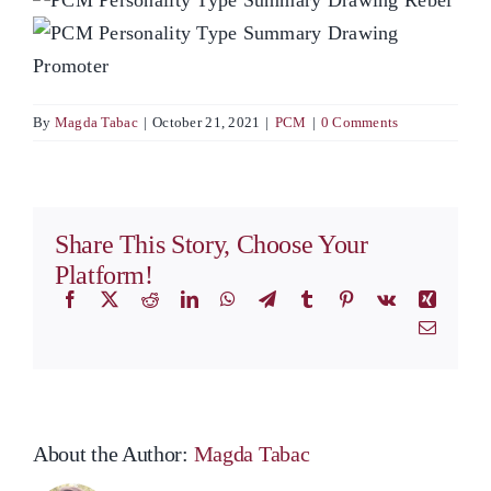
By
Magda Tabac
|
October 21, 2021
|
PCM
|
0 Comments
Share This Story, Choose Your
Platform!
Facebook
X
Reddit
LinkedIn
WhatsApp
Telegram
Tumblr
Pinterest
Vk
Xing
Email
About the Author:
Magda Tabac