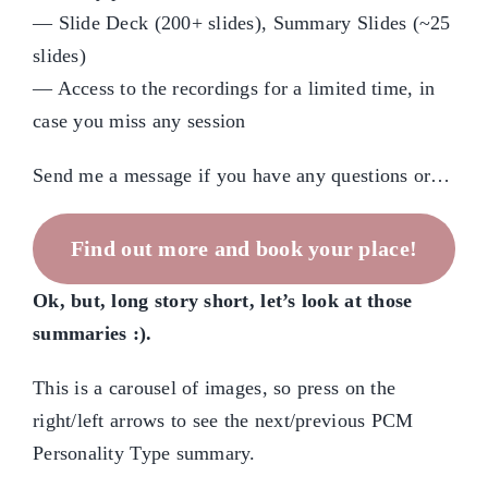
— Slide Deck (200+ slides), Summary Slides (~25
slides)
— Access to the recordings for a limited time, in
case you miss any session
Send me a message if you have any questions or…
Find out more and book your place!
Ok, but, long story short, let’s look at those
summaries :).
This is a carousel of images, so press on the
right/left arrows to see the next/previous PCM
Personality Type summary.