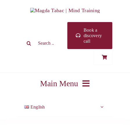
Skip
to
content
Book a
discovery
Search
call
for:
Main Menu
ABOUT ME
English
WORK WITH ME