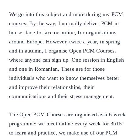
We go into this subject and more during my PCM
courses. By the way, I normally deliver PCM in-
house, face-to-face or online, for organisations
around Europe. However, twice a year, in spring
and in autumn, I organise Open PCM Courses,
where anyone can sign up. One session in English
and one in Romanian. These are for those
individuals who want to know themselves better
and improve their relationships, their
communications and their stress management.
The Open PCM Courses are organised as a 6-week
programme: we meet online every week for 3h15’
to learn and practice, we make use of our PCM