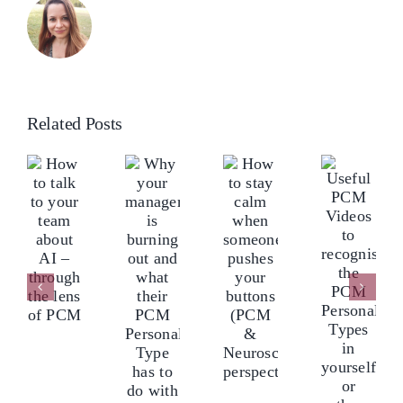
Related Posts
ow
Why
o
your
How
lk
Useful
manager
to
o
PCM
is
stay
our
Videos
burning
calm
eam
to
out
when
bout
recognise
and
someone
I
the
what
pushes
–
PCM
their
your
hrough
Personality
PCM
buttons
he
Types
Personality
(PCM