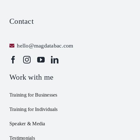
Contact
hello@magdatabac.com
Work with me
Training for Businesses
Training for Individuals
Speaker & Media
Testimonials