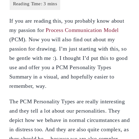
If you are reading this, you probably know about
my passion for
Process Communication Model
(PCM). Now you will also find out about my
passion for drawing. I’m just starting with this, so
be gentle with me :). I thought I’d put this to good
use and offer you a PCM Personality Types
Summary in a visual, and hopefully easier to
remember, way.
The PCM Personality Types are really interesting
and they tell a lot about our personalities. They
depict how we behave in normal circumstances and
in distress too. And they are also quite complex, as
they should be… because we are also complex