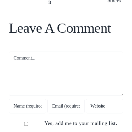
ens
in
Type
&
f
yourself
has
Neuroscience
CM
or
to
perspectives)
Leave A Comment
others
do
with
it
Comment
Yes, add me to your mailing list.