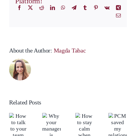
Platform!
Facebook
X
Reddit
LinkedIn
WhatsApp
Telegram
Tumblr
Pinterest
Vk
Xing
Email
About the Author:
Magda Tabac
Related Posts
ow
Ho
Why
o
to
your
How
PCM
lk
tal
manager
to
saved
o
to
is
stay