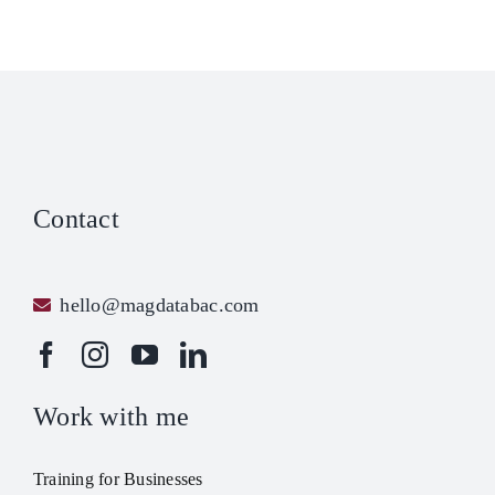
Contact
hello@magdatabac.com
Work with me
Training for Businesses