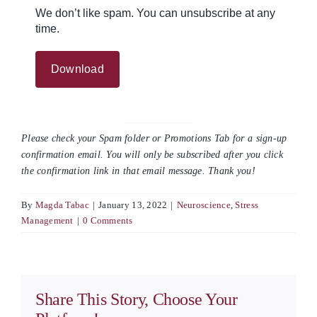
We don’t like spam. You can unsubscribe at any
time.
Please check your Spam folder or Promotions Tab for a sign-up
confirmation email. You will only be subscribed after you click
the confirmation link in that email message. Thank you!
By
Magda Tabac
|
January 13, 2022
|
Neuroscience
,
Stress
Management
|
0 Comments
Share This Story, Choose Your