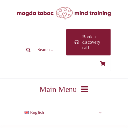
Skip
to
content
Book a
discovery
Search
call
for:
Main Menu
ABOUT ME
English
WORK WITH ME