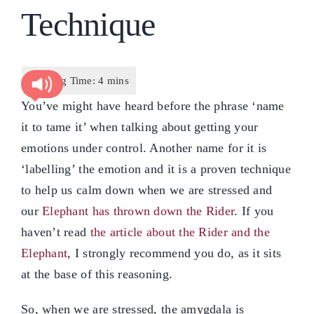
Technique
You’ve might have heard before the phrase ‘name
it to tame it’ when talking about getting your
emotions under control. Another name for it is
‘labelling’ the emotion and it is a proven technique
to help us calm down when we are stressed and
our
Elephant has thrown down the Rider
. If you
haven’t read
the article about the Rider and the
Elephant
, I strongly recommend you do, as it sits
at the base of this reasoning.
So, when we are stressed, the amygdala is