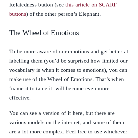
Relatedness button (see
this article on SCARF
buttons
) of the other person’s Elephant.
The Wheel of Emotions
To be more aware of our emotions and get better at
labelling them (you’d be surprised how limited our
vocabulary is when it comes to emotions), you can
make use of the Wheel of Emotions. That’s when
‘name it to tame it’ will become even more
effective.
You can see a version of it here, but there are
various models on the internet, and some of them
are a lot more complex. Feel free to use whichever