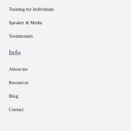
Training for Individuals
Speaker & Media
Testimonials
Info
About me
Resources
Blog
Contact