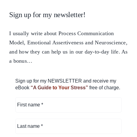
Sign up for my newsletter!
I usually write about Process Communication
Model, Emotional Assertiveness and Neuroscience,
and how they can help us in our day-to-day life. As
a bonus…
Sign up for my NEWSLETTER and receive my
eBook
“A Guide
to Your
Stress”
free of charge.