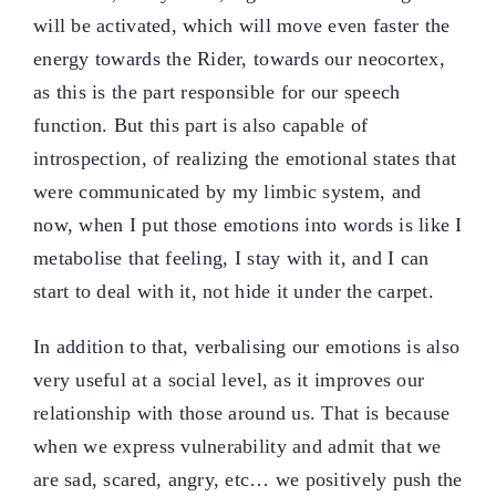
will be activated, which will move even faster the
energy towards the Rider, towards our neocortex,
as this is the part responsible for our speech
function. But this part is also capable of
introspection, of realizing the emotional states that
were communicated by my limbic system, and
now, when I put those emotions into words is like I
metabolise that feeling, I stay with it, and I can
start to deal with it, not hide it under the carpet.
In addition to that, verbalising our emotions is also
very useful at a social level, as it improves our
relationship with those around us. That is because
when we express vulnerability and admit that we
are sad, scared, angry, etc… we positively push the