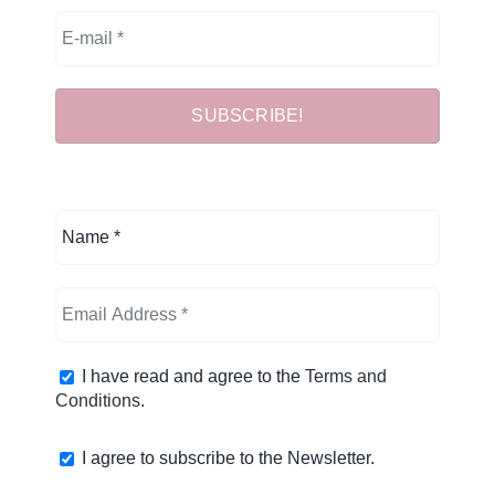
I have read and agree to the
Terms and
Conditions
.
I agree to subscribe to the Newsletter.