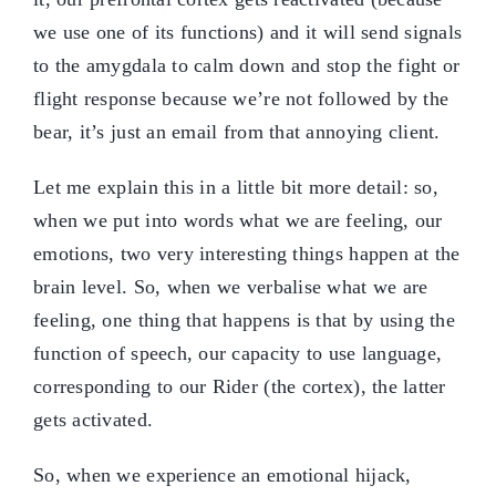
we use one of its functions) and it will send signals
to the amygdala to calm down and stop the fight or
flight response because we’re not followed by the
bear, it’s just an email from that annoying client.
Let me explain this in a little bit more detail: so,
when we put into words what we are feeling, our
emotions, two very interesting things happen at the
brain level. So, when we verbalise what we are
feeling, one thing that happens is that by using the
function of speech, our capacity to use language,
corresponding to our Rider (the cortex), the latter
gets activated.
So, when we experience an emotional hijack,