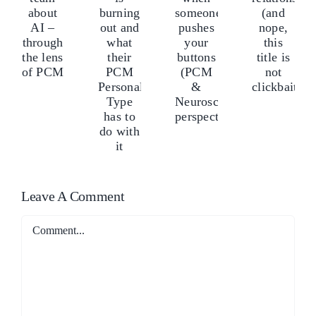
my
our
yo
burning
calm
relationship
eam
te
out
when
(and
bout
ab
and
someone
nope,
I
AI
what
pushes
this
–
–
their
your
title
hrough
th
PCM
buttons
is
he
th
Personality
(PCM
not
ens
len
Type
&
clickbait)
f
of
has
Neuroscience
CM
P
to
perspectives)
Leave A Comment
do
Comment
with
it