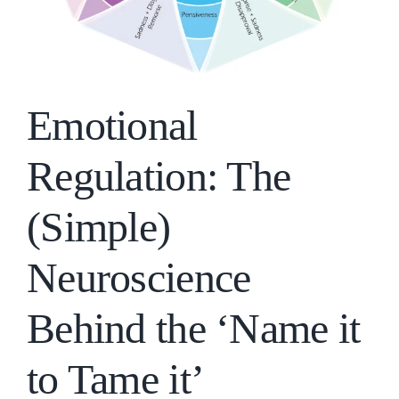
Emotional
Regulation: The
(Simple)
Neuroscience
Behind the ‘Name it
to Tame it’