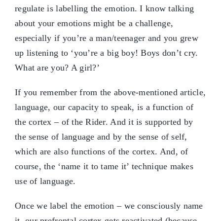
regulate is labelling the emotion. I know talking
about your emotions might be a challenge,
especially if you’re a man/teenager and you grew
up listening to ‘you’re a big boy! Boys don’t cry.
What are you? A girl?’
If you remember from the above-mentioned article,
language, our capacity to speak, is a function of
the cortex – of the Rider. And it is supported by
the sense of language and by the sense of self,
which are also functions of the cortex. And, of
course, the ‘name it to tame it’ technique makes
use of language.
Once we label the emotion – we consciously name
it, our prefrontal cortex gets reactivated (because