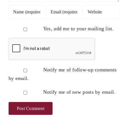
Yes, add me to your mailing list.
Notify me of follow-up comments
by email.
Notify me of new posts by email.