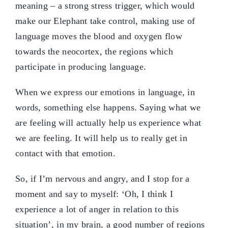
meaning – a strong stress trigger, which would
make our Elephant take control, making use of
language moves the blood and oxygen flow
towards the neocortex, the regions which
participate in producing language.
When we express our emotions in language, in
words, something else happens. Saying what we
are feeling will actually help us experience what
we are feeling. It will help us to really get in
contact with that emotion.
So, if I’m nervous and angry, and I stop for a
moment and say to myself: ‘Oh, I think I
experience a lot of anger in relation to this
situation’, in my brain, a good number of regions