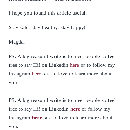
I hope you found this article useful.
Stay safe, stay healthy, stay happy!
Magda.
PS: A big reason I write is to meet people so feel
free to say Hi! on Linkedin
here
or to follow my
Instagram
here
, as I’d love to learn more about
you.
PS: A big reason I write is to meet people so feel
free to say Hi! on LinkedIn
here
or follow my
Instagram
here
, as I’d love to learn more about
you.