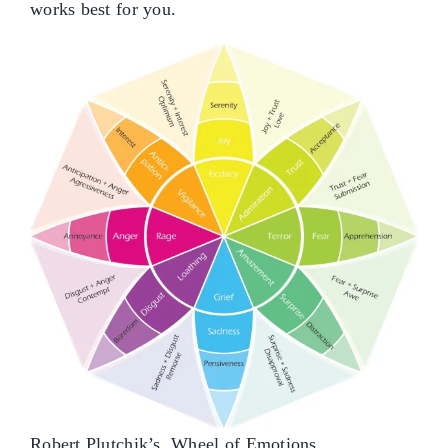
works best for you.
Robert Plutchik’s Wheel of Emotions