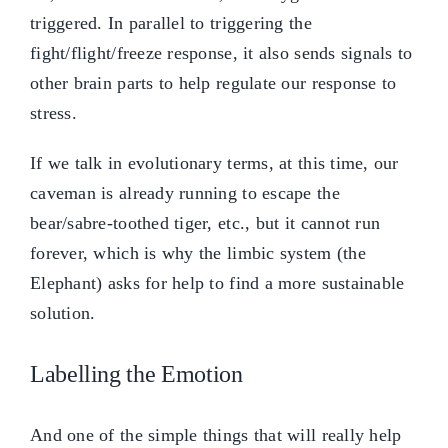
triggered. In parallel to triggering the
fight/flight/freeze response, it also sends signals to
other brain parts to help regulate our response to
stress.
If we talk in evolutionary terms, at this time, our
caveman is already running to escape the
bear/sabre-toothed tiger, etc., but it cannot run
forever, which is why the limbic system (the
Elephant) asks for help to find a more sustainable
solution.
Labelling the Emotion
And one of the simple things that will really help