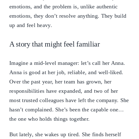
emotions, and the problem is, unlike authentic
emotions, they don’t resolve anything. They build
up and feel heavy.
A story that might feel familiar
Imagine a mid-level manager: let’s call her Anna.
Anna is good at her job, reliable, and well-liked.
Over the past year, her team has grown, her
responsibilities have expanded, and two of her
most trusted colleagues have left the company. She
hasn’t complained. She’s been the capable one…
the one who holds things together.
But lately, she wakes up tired. She finds herself