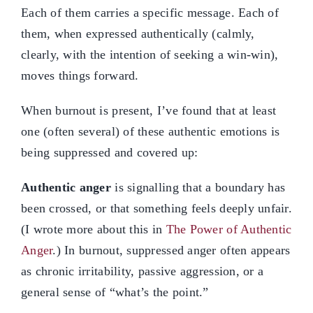
Each of them carries a specific message. Each of
them, when expressed authentically (calmly,
clearly, with the intention of seeking a win-win),
moves things forward.
When burnout is present, I’ve found that at least
one (often several) of these authentic emotions is
being suppressed and covered up:
Authentic anger
is signalling that a boundary has
been crossed, or that something feels deeply unfair.
(I wrote more about this in
The Power of Authentic
Anger
.) In burnout, suppressed anger often appears
as chronic irritability, passive aggression, or a
general sense of “what’s the point.”