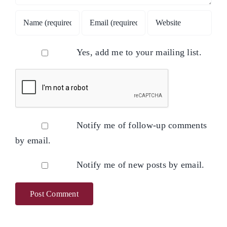
Yes, add me to your mailing list.
Notify me of follow-up comments
by email.
Notify me of new posts by email.