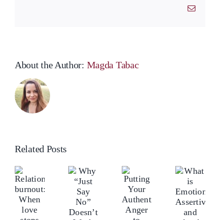
Email
About the Author:
Magda Tabac
Related Posts
What
Why
elationship
Rel
Putting
is
“Just
urnout:
bur
Your
Emotional
Say
hen
Wh
Authentic
Assertiveness
No”