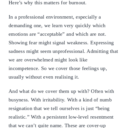
Here’s why this matters for burnout.
In a professional environment, especially a
demanding one, we learn very quickly which
emotions are “acceptable” and which are not.
Showing fear might signal weakness. Expressing
sadness might seem unprofessional. Admitting that
we are overwhelmed might look like
incompetence. So we cover those feelings up,
usually without even realising it.
And what do we cover them up with? Often with
busyness. With irritability. With a kind of numb
resignation that we tell ourselves is just “being
realistic.” With a persistent low-level resentment
that we can’t quite name. These are cover-up