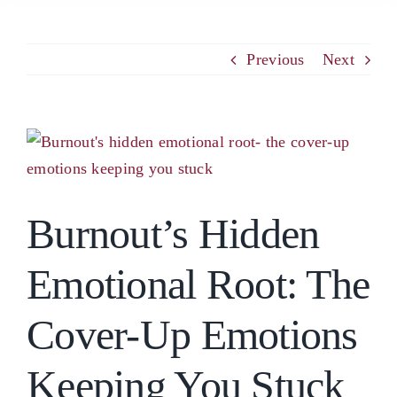
PCM
Previous
Next
EMOTIONAL ASSERTIVENESS
View
Larger
NEUROSCIENCE
Image
Burnout’s Hidden
RESOURCES
Emotional Root: The
BLOG
Cover-Up Emotions
CONTACT
Keeping You Stuck