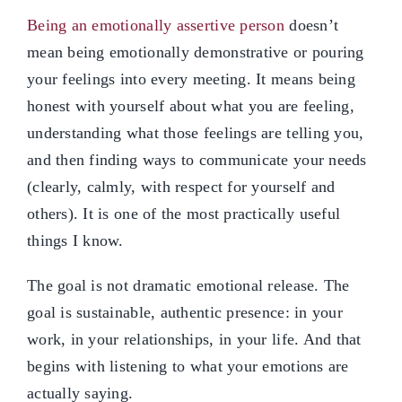
Being an emotionally assertive person
doesn’t
mean being emotionally demonstrative or pouring
your feelings into every meeting. It means being
honest with yourself about what you are feeling,
understanding what those feelings are telling you,
and then finding ways to communicate your needs
(clearly, calmly, with respect for yourself and
others). It is one of the most practically useful
things I know.
The goal is not dramatic emotional release. The
goal is sustainable, authentic presence: in your
work, in your relationships, in your life. And that
begins with listening to what your emotions are
actually saying.