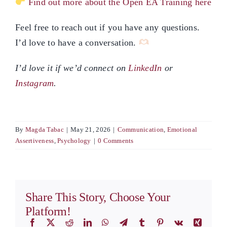
Find out more about the Open EA Training here
Feel free to reach out if you have any questions.
I’d love to have a conversation.
I’d love it if we’d connect on
LinkedIn
or
Instagram
.
By
Magda Tabac
|
May 21, 2026
|
Communication
,
Emotional
Assertiveness
,
Psychology
|
0 Comments
Share This Story, Choose Your
Platform!
Facebook
X
Reddit
LinkedIn
WhatsApp
Telegram
Tumblr
Pinterest
Vk
Xing