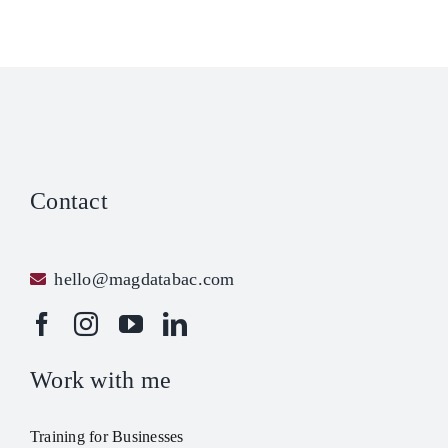
Contact
hello@magdatabac.com
Work with me
Training for Businesses