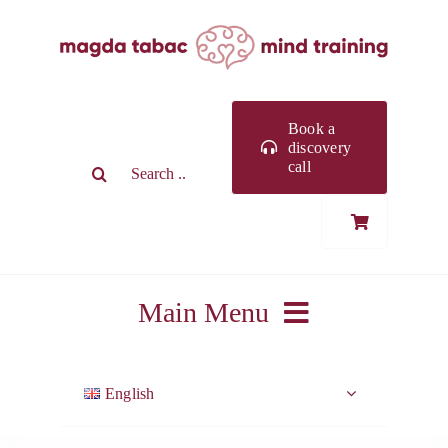
Skip
to
content
Book a
discovery
Search
call
for:
Main Menu
ABOUT ME
English
WORK WITH ME