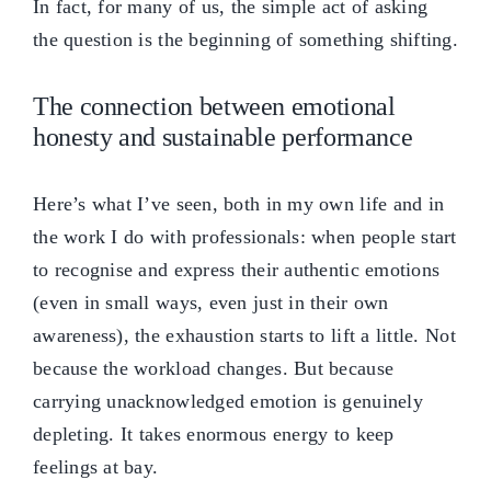
In fact, for many of us, the simple act of asking
the question is the beginning of something shifting.
The connection between emotional
honesty and sustainable performance
Here’s what I’ve seen, both in my own life and in
the work I do with professionals: when people start
to recognise and express their authentic emotions
(even in small ways, even just in their own
awareness), the exhaustion starts to lift a little. Not
because the workload changes. But because
carrying unacknowledged emotion is genuinely
depleting. It takes enormous energy to keep
feelings at bay.