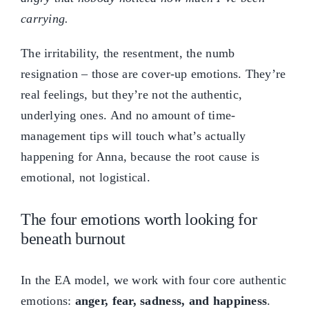
carrying.
The irritability, the resentment, the numb
resignation – those are cover-up emotions. They’re
real feelings, but they’re not the authentic,
underlying ones. And no amount of time-
management tips will touch what’s actually
happening for Anna, because the root cause is
emotional, not logistical.
The four emotions worth looking for
beneath burnout
In the EA model, we work with four core authentic
emotions:
anger, fear, sadness, and happiness
.