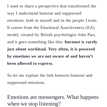
I want to share a perspective that transformed the
way I understand burnout and suppressed
emotions: both in myself and in the people I train.
It comes from the Emotional Assertiveness (EA)
model, created by British psychologist John Parr,
and it goes something like this:
burnout is rarely
just about workload. Very often, it is powered
by emotions we are not aware of and haven’t
been allowed to express.
So let me explain the link between burnout and
suppressed emotions.
Emotions are messengers. What happens
when we stop listening?