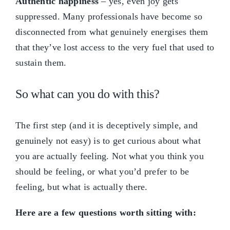
Authentic happiness
– yes, even joy gets
suppressed. Many professionals have become so
disconnected from what genuinely energises them
that they’ve lost access to the very fuel that used to
sustain them.
So what can you do with this?
The first step (and it is deceptively simple, and
genuinely not easy) is to get curious about what
you are actually feeling. Not what you think you
should be feeling, or what you’d prefer to be
feeling, but what is actually there.
Here are a few questions worth sitting with: