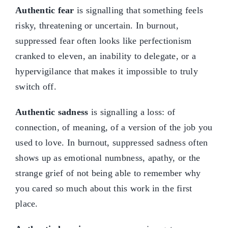
Authentic fear
is signalling that something feels
risky, threatening or uncertain. In burnout,
suppressed fear often looks like perfectionism
cranked to eleven, an inability to delegate, or a
hypervigilance that makes it impossible to truly
switch off.
Authentic sadness
is signalling a loss: of
connection, of meaning, of a version of the job you
used to love. In burnout, suppressed sadness often
shows up as emotional numbness, apathy, or the
strange grief of not being able to remember why
you cared so much about this work in the first
place.