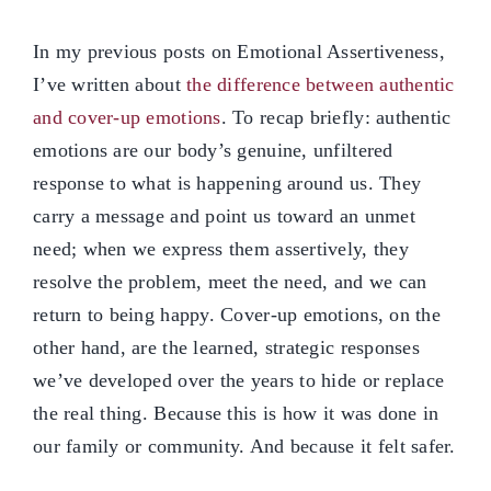
In my previous posts on Emotional Assertiveness,
I’ve written about
the difference between authentic
and cover-up emotions
. To recap briefly: authentic
emotions are our body’s genuine, unfiltered
response to what is happening around us. They
carry a message and point us toward an unmet
need; when we express them assertively, they
resolve the problem, meet the need, and we can
return to being happy. Cover-up emotions, on the
other hand, are the learned, strategic responses
we’ve developed over the years to hide or replace
the real thing. Because this is how it was done in
our family or community. And because it felt safer.