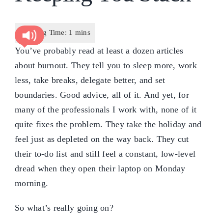
You’ve probably read at least a dozen articles
about burnout. They tell you to sleep more, work
less, take breaks, delegate better, and set
boundaries. Good advice, all of it. And yet, for
many of the professionals I work with, none of it
quite fixes the problem. They take the holiday and
feel just as depleted on the way back. They cut
their to-do list and still feel a constant, low-level
dread when they open their laptop on Monday
morning.
So what’s really going on?