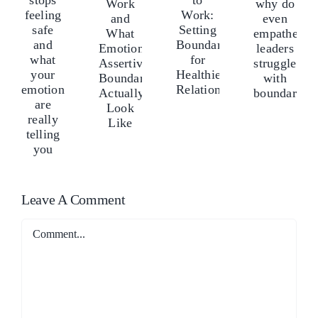
ove
lo
Anger
and
Doesn’t
tops
sto
to
why
Work
eeling
fee
Work:
do
and
afe
saf
Setting
even
What
nd
an
Boundaries
empathetic
Emotionally
hat
wh
for
leaders
Assertive
our
yo
Healthier
struggle
Boundaries
motions
em
Relationships
with
Actually
re
ar
boundaries?
Look
ally
rea
Like
lling
tel
Leave A Comment
ou
yo
Comment