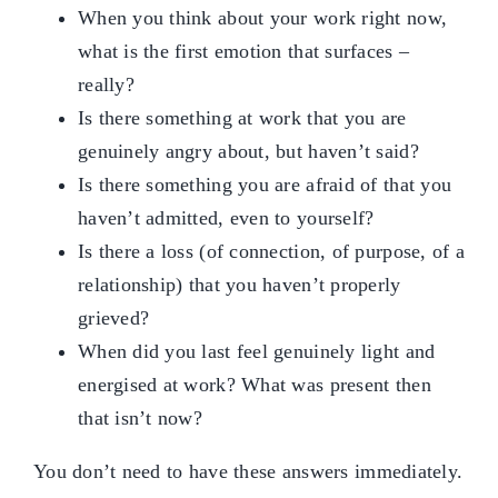
When you think about your work right now,
what is the first emotion that surfaces –
really?
Is there something at work that you are
genuinely angry about, but haven’t said?
Is there something you are afraid of that you
haven’t admitted, even to yourself?
Is there a loss (of connection, of purpose, of a
relationship) that you haven’t properly
grieved?
When did you last feel genuinely light and
energised at work? What was present then
that isn’t now?
You don’t need to have these answers immediately.