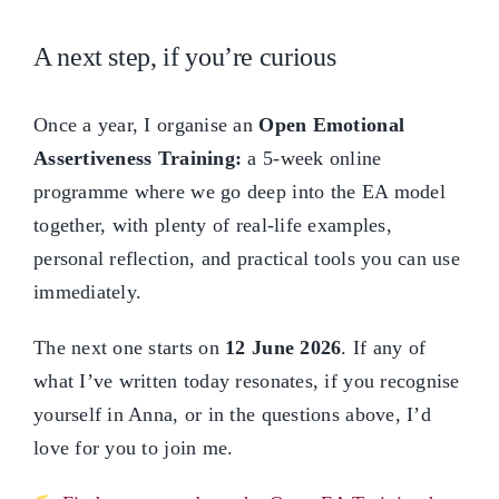
A next step, if you’re curious
Once a year, I organise an
Open Emotional
Assertiveness Training:
a 5-week online
programme where we go deep into the EA model
together, with plenty of real-life examples,
personal reflection, and practical tools you can use
immediately.
The next one starts on
12 June 2026
. If any of
what I’ve written today resonates, if you recognise
yourself in Anna, or in the questions above, I’d
love for you to join me.