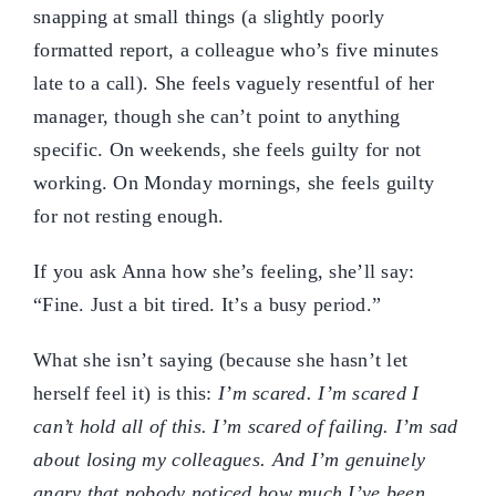
snapping at small things (a slightly poorly
formatted report, a colleague who’s five minutes
late to a call). She feels vaguely resentful of her
manager, though she can’t point to anything
specific. On weekends, she feels guilty for not
working. On Monday mornings, she feels guilty
for not resting enough.
If you ask Anna how she’s feeling, she’ll say:
“Fine. Just a bit tired. It’s a busy period.”
What she isn’t saying (because she hasn’t let
herself feel it) is this:
I’m scared. I’m scared I
can’t hold all of this. I’m scared of failing. I’m sad
about losing my colleagues. And I’m genuinely
angry that nobody noticed how much I’ve been