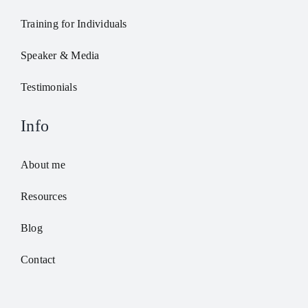
Training for Individuals
Speaker & Media
Testimonials
Info
About me
Resources
Blog
Contact