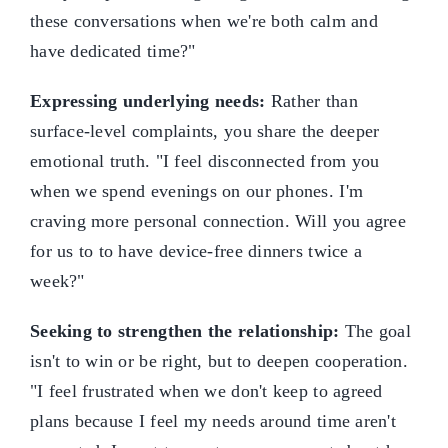
these conversations when we're both calm and
have dedicated time?"
Expressing underlying needs:
Rather than
surface-level complaints, you share the deeper
emotional truth. "I feel disconnected from you
when we spend evenings on our phones. I'm
craving more personal connection. Will you agree
for us to to have device-free dinners twice a
week?"
Seeking to strengthen the relationship:
The goal
isn't to win or be right, but to deepen cooperation.
"I feel frustrated when we don't keep to agreed
plans because I feel my needs around time aren't