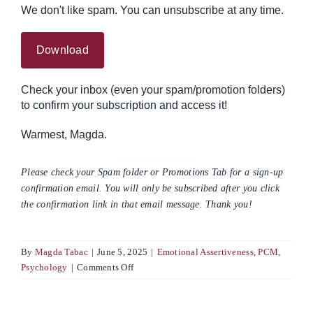
We don't like spam. You can unsubscribe at any time.
Check your inbox (even your spam/promotion folders)
to confirm your subscription and access it!
Warmest, Magda.
Please check your Spam folder or Promotions Tab for a sign-up
confirmation email. You will only be subscribed after you click
the confirmation link in that email message. Thank you!
By
Magda Tabac
|
June 5, 2025
|
Emotional Assertiveness
,
PCM
,
on
Psychology
|
Comments Off
The
Power
of