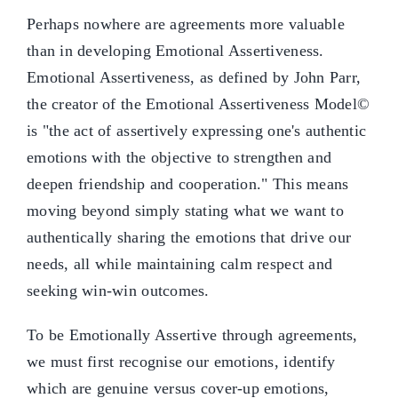
Perhaps nowhere are agreements more valuable
than in developing Emotional Assertiveness.
Emotional Assertiveness, as defined by John Parr,
the creator of the Emotional Assertiveness Model©
is "the act of assertively expressing one's authentic
emotions with the objective to strengthen and
deepen friendship and cooperation." This means
moving beyond simply stating what we want to
authentically sharing the emotions that drive our
needs, all while maintaining calm respect and
seeking win-win outcomes.
To be Emotionally Assertive through agreements,
we must first recognise our emotions, identify
which are genuine versus cover-up emotions,