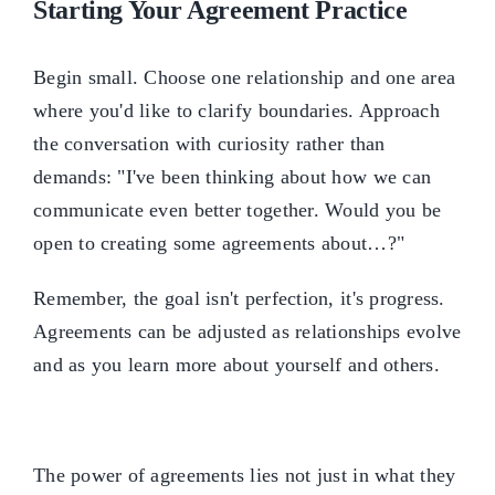
Starting Your Agreement Practice
Begin small. Choose one relationship and one area
where you'd like to clarify boundaries. Approach
the conversation with curiosity rather than
demands: "I've been thinking about how we can
communicate even better together. Would you be
open to creating some agreements about…?"
Remember, the goal isn't perfection, it's progress.
Agreements can be adjusted as relationships evolve
and as you learn more about yourself and others.
The power of agreements lies not just in what they