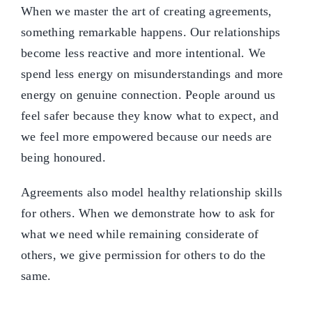
When we master the art of creating agreements,
something remarkable happens. Our relationships
become less reactive and more intentional. We
spend less energy on misunderstandings and more
energy on genuine connection. People around us
feel safer because they know what to expect, and
we feel more empowered because our needs are
being honoured.
Agreements also model healthy relationship skills
for others. When we demonstrate how to ask for
what we need while remaining considerate of
others, we give permission for others to do the
same.