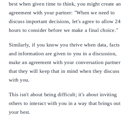
best when given time to think, you might create an
agreement with your partner: "When we need to
discuss important decisions, let's agree to allow 24
hours to consider before we make a final choice."
Similarly, if you know you thrive when data, facts
and information are given to you in a discussion,
make an agreement with your conversation partner
that they will keep that in mind when they discuss
with you.
This isn't about being difficult; it's about inviting
others to interact with you in a way that brings out
your best.