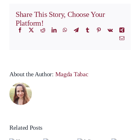
Agreements
Share This Story, Choose Your
Platform!
Facebook
X
Reddit
LinkedIn
WhatsApp
Telegram
Tumblr
Pinterest
Vk
Xing
Email
About the Author:
Magda Tabac
Related Posts
ow
Ho
o
to