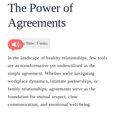
The Power of
Agreements
In the landscape of healthy relationships, few tools
are as transformative yet underutilised as the
simple agreement. Whether we're navigating
workplace dynamics, intimate partnerships, or
family relationships, agreements serve as the
foundation for mutual respect, clear
communication, and emotional well-being.