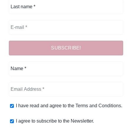
I have read and agree to the
Terms and Conditions
.
I agree to subscribe to the Newsletter.