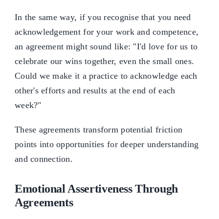
In the same way, if you recognise that you need
acknowledgement for your work and competence,
an agreement might sound like: "I'd love for us to
celebrate our wins together, even the small ones.
Could we make it a practice to acknowledge each
other's efforts and results at the end of each
week?"
These agreements transform potential friction
points into opportunities for deeper understanding
and connection.
Emotional Assertiveness Through
Agreements