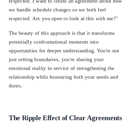
respected. I want to create an agreement about how
we handle schedule changes so we both feel
respected. Are you open to look at this with me?"
The beauty of this approach is that it transforms
potentially confrontational moments into
opportunities for deeper understanding. You're not
just setting boundaries, you're sharing your
emotional reality in service of strengthening the
relationship while honouring both your needs and
theirs.
The Ripple Effect of Clear Agreements