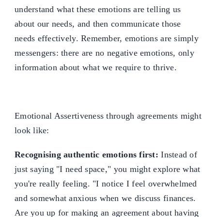
understand what these emotions are telling us
about our needs, and then communicate those
needs effectively. Remember, emotions are simply
messengers: there are no negative emotions, only
information about what we require to thrive.
Emotional Assertiveness through agreements might
look like:
Recognising authentic emotions first:
Instead of
just saying "I need space," you might explore what
you're really feeling. "I notice I feel overwhelmed
and somewhat anxious when we discuss finances.
Are you up for making an agreement about having