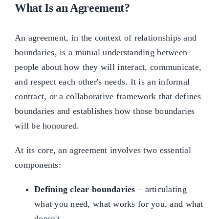
What Is an Agreement?
An agreement, in the context of relationships and
boundaries, is a mutual understanding between
people about how they will interact, communicate,
and respect each other's needs. It is an informal
contract, or a collaborative framework that defines
boundaries and establishes how those boundaries
will be honoured.
At its core, an agreement involves two essential
components:
Defining clear boundaries
– articulating
what you need, what works for you, and what
doesn't