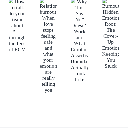
Why
lk
tal
Relationship
Burnout’s
“Just
o
to
burnout:
Hidden
Say
our
yo
When
Emotional
No”
eam
te
love
Root:
Doesn’t
bout
ab
stops
The
Work
I
AI
feeling
Cover-
and
–
–
safe
Up
What
hrough
th
and
Emotions
Emotionally
he
th
what
Keeping
Assertive
ens
len
your
You
Boundaries
f
of
emotions
Stuck
Actually
CM
P
are
Look
really
Like
telling
you