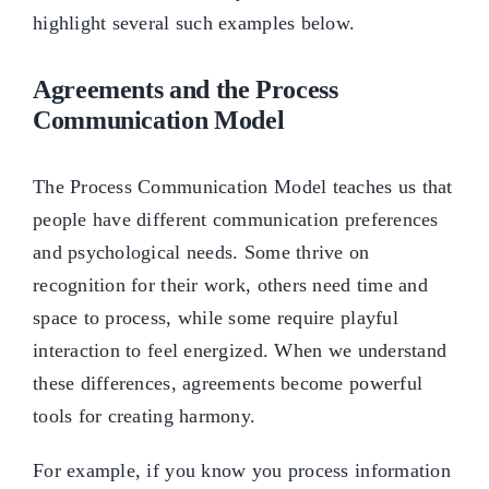
highlight several such examples below.
Agreements and the Process
Communication Model
The Process Communication Model teaches us that
people have different communication preferences
and psychological needs. Some thrive on
recognition for their work, others need time and
space to process, while some require playful
interaction to feel energized. When we understand
these differences, agreements become powerful
tools for creating harmony.
For example, if you know you process information