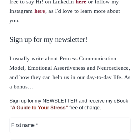
free to say Hi! on LinkedIn
here
or follow my
Instagram
here
, as I'd love to learn more about
you.
Sign up for my newsletter!
I usually write about Process Communication
Model, Emotional Assertiveness and Neuroscience,
and how they can help us in our day-to-day life. As
a bonus…
Sign up for my NEWSLETTER and receive my eBook
"A Guide
to Your
Stress"
free of charge.