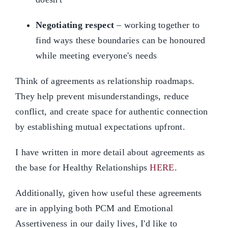
Negotiating respect
– working together to
find ways these boundaries can be honoured
while meeting everyone's needs
Think of agreements as relationship roadmaps.
They help prevent misunderstandings, reduce
conflict, and create space for authentic connection
by establishing mutual expectations upfront.
I have written in more detail about agreements as
the base for Healthy Relationships
HERE
.
Additionally, given how useful these agreements
are in applying both PCM and Emotional
Assertiveness in our daily lives, I'd like to