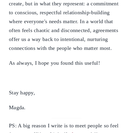
create, but in what they represent: a commitment
to conscious, respectful relationship-building
where everyone's needs matter. In a world that
often feels chaotic and disconnected, agreements
offer us a way back to intentional, nurturing
connections with the people who matter most.
As always, I hope you found this useful!
Stay happy,
Magda.
PS: A big reason I write is to meet people so feel