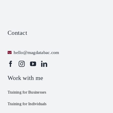
Contact
hello@magdatabac.com
Work with me
Training for Businesses
Training for Individuals