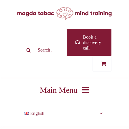
Skip
to
content
Book a
discovery
Search
call
for:
Main Menu
ABOUT ME
English
WORK WITH ME