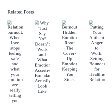
Related Posts
Why
elationship
Rel
Burnout’s
Putting
“Just
urnout:
bur
Hidden
Your
Say
hen
Wh
Emotional
Authentic
No”
ove
lo
Root:
Anger
Doesn’t
tops
sto
The
to
Work
eeling
fee
Cover-
Work:
and
afe
saf
Up
Setting
What
nd
an
Emotions
Boundaries
Emotionally
hat
wh
Keeping
for
Assertive
our
yo
You
Healthier
Boundaries
motions
em
Stuck
Relationships
Actually
re
ar
Look
ally
rea