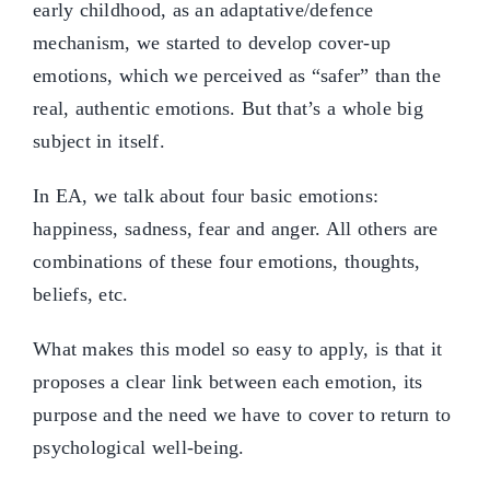
early childhood, as an adaptative/defence
mechanism, we started to develop cover-up
emotions, which we perceived as “safer” than the
real, authentic emotions. But that’s a whole big
subject in itself.
In EA, we talk about four basic emotions:
happiness, sadness, fear and anger. All others are
combinations of these four emotions, thoughts,
beliefs, etc.
What makes this model so easy to apply, is that it
proposes a clear link between each emotion, its
purpose and the need we have to cover to return to
psychological well-being.