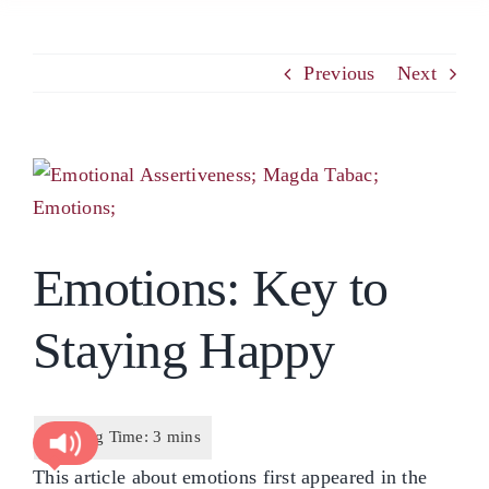
PCM
Previous
Next
EMOTIONAL ASSERTIVENESS
View
Larger
NEUROSCIENCE
Image
Emotions: Key to
RESOURCES
Staying Happy
BLOG
CONTACT
This article about emotions first appeared in the