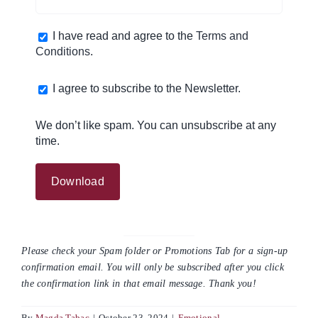
I have read and agree to the
Terms and
Conditions
.
I agree to subscribe to the Newsletter.
We don’t like spam. You can unsubscribe at any
time.
Please check your Spam folder or Promotions Tab for a sign-up
confirmation email. You will only be subscribed after you click
the confirmation link in that email message. Thank you!
By
Magda Tabac
|
October 23, 2024
|
Emotional