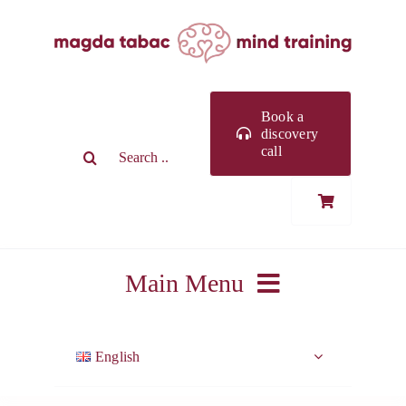
Skip
to
content
Book a
discovery
Search
call
for:
Main Menu
ABOUT ME
English
WORK WITH ME