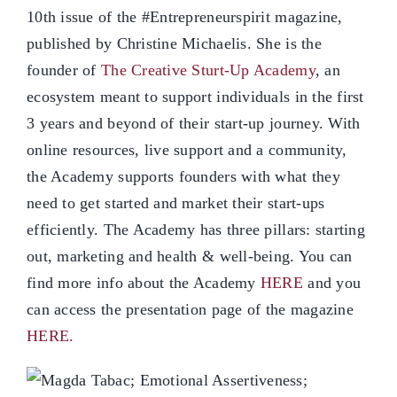
10th issue of the #Entrepreneurspirit magazine,
published by Christine Michaelis. She is the
founder of
The Creative Sturt-Up Academy
, an
ecosystem meant to support individuals in the first
3 years and beyond of their start-up journey. With
online resources, live support and a community,
the Academy supports founders with what they
need to get started and market their start-ups
efficiently. The Academy has three pillars: starting
out, marketing and health & well-being. You can
find more info about the Academy
HERE
and you
can access the presentation page of the magazine
HERE.