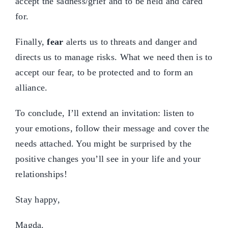
accept the sadness/grief and to be held and cared
for.
Finally,
fear
alerts us to threats and danger and
directs us to manage risks. What we need then is to
accept our fear, to be protected and to form an
alliance.
To conclude, I’ll extend an invitation: listen to
your emotions, follow their message and cover the
needs attached. You might be surprised by the
positive changes you’ll see in your life and your
relationships!
Stay happy,
Magda.