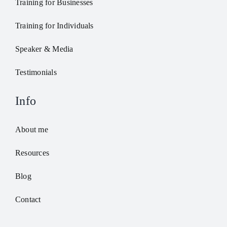
Training for Businesses
Training for Individuals
Speaker & Media
Testimonials
Info
About me
Resources
Blog
Contact