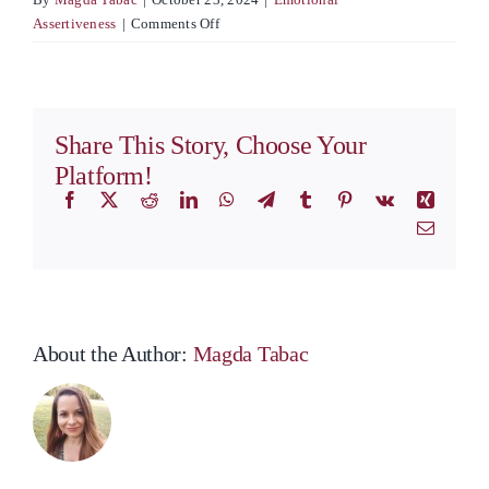
on
Assertiveness
|
Comments Off
Emotions:
Key
to
Staying
Share This Story, Choose Your
Happy
Platform!
Facebook
X
Reddit
LinkedIn
WhatsApp
Telegram
Tumblr
Pinterest
Vk
Xing
Email
About the Author:
Magda Tabac