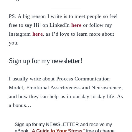
PS: A big reason I write is to meet people so feel
free to say Hi! on LinkedIn
here
or follow my
Instagram
here
, as I’d love to learn more about
you.
Sign up for my newsletter!
I usually write about Process Communication
Model, Emotional Assertiveness and Neuroscience,
and how they can help us in our day-to-day life. As
a bonus…
Sign up for my NEWSLETTER and receive my
eBook
“A Guide
to Your
Stress”
free of charge.