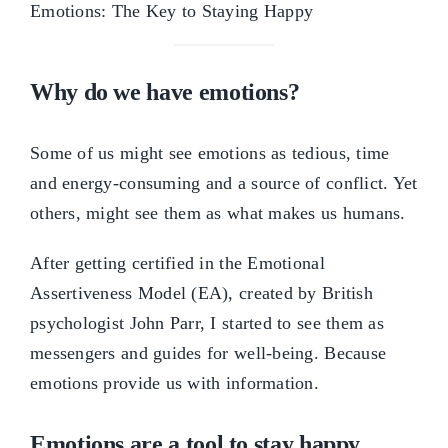
Why do we have emotions?
Some of us might see emotions as tedious, time
and energy-consuming and a source of conflict. Yet
others, might see them as what makes us humans.
After getting certified in the Emotional
Assertiveness Model (EA), created by British
psychologist John Parr, I started to see them as
messengers and guides for well-being. Because
emotions provide us with information.
Emotions
are
a tool to stay happy