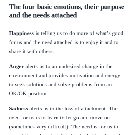
The four basic emotions, their purpose
and the needs attached
Happiness
is telling us to do more of what’s good
for us and the need attached is to enjoy it and to
share it with others.
Anger
alerts us to an undesired change in the
environment and provides motivation and energy
to seek solutions and solve problems from an
OK/OK position.
Sadness
alerts us to the loss of attachment. The
need for us is to learn to let go and move on
(sometimes very difficult). The need is for us to