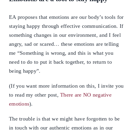
EA proposes that emotions are our body’s tools for
staying happy through effective communication. If
something changes in our environment, and I feel
angry, sad or scared… these emotions are telling
me “Something is wrong, and this is what you
need to do to put it back together, to return to
being happy”.
(If you want more information on this, I invite you
to read my other post,
There are NO negative
emotions
).
The trouble is that we might have forgotten to be
in touch with our authentic emotions as in our