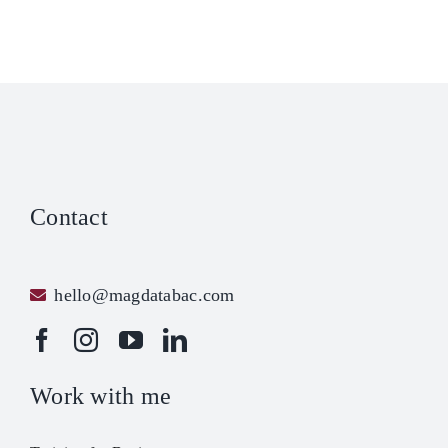
Like
lling
tel
ou
yo
Contact
hello@magdatabac.com
Work with me