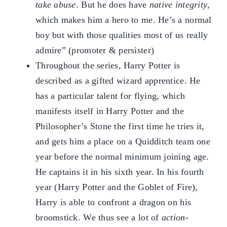
take abuse
. But he does have
native integrity
,
which makes him a hero to me. He’s a normal
boy but with those qualities most of us really
admire” (promoter & persister)
Throughout the series, Harry Potter is
described as a gifted wizard apprentice. He
has a particular talent for flying, which
manifests itself in Harry Potter and the
Philosopher’s Stone the first time he tries it,
and gets him a place on a Quidditch team one
year before the normal minimum joining age.
He captains it in his sixth year. In his fourth
year (Harry Potter and the Goblet of Fire),
Harry is able to confront a dragon on his
broomstick. We thus see a lot of
action-