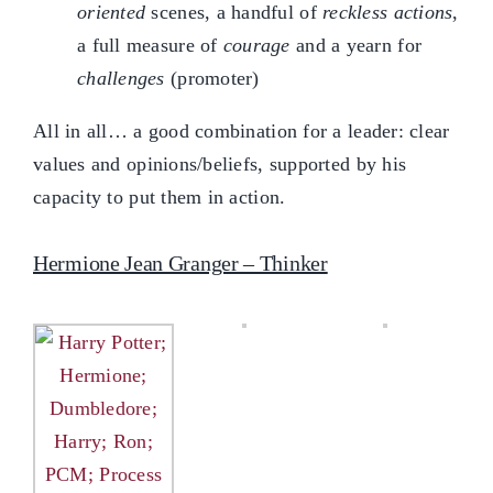
oriented
scenes, a handful of
reckless actions
,
a full measure of
courage
and a yearn for
challenges
(promoter)
All in all… a good combination for a leader: clear
values and opinions/beliefs, supported by his
capacity to put them in action.
Hermione Jean Granger – Thinker