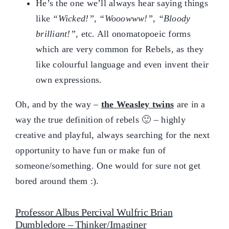
He’s the one we’ll always hear saying things
like
“Wicked!”, “Wooowww!”, “Bloody
brilliant!”
, etc. All onomatopoeic forms
which are very common for Rebels, as they
like colourful language and even invent their
own expressions.
Oh, and by the way –
the Weasley twins
are in a
way the true definition of rebels 🙂 – highly
creative and playful, always searching for the next
opportunity to have fun or make fun of
someone/something. One would for sure not get
bored around them :).
Professor Albus Percival Wulfric Brian
Dumbledore – Thinker/Imaginer