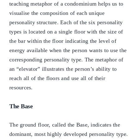
teaching metaphor of a condominium helps us to
visualise the composition of each unique
personality structure. Each of the six personality
types is located on a single floor with the size of
the bar within the floor indicating the level of
energy available when the person wants to use the
corresponding personality type. The metaphor of
an “elevator” illustrates the person’s ability to
reach all of the floors and use all of their
resources.
The Base
The ground floor, called the Base, indicates the
dominant, most highly developed personality type.