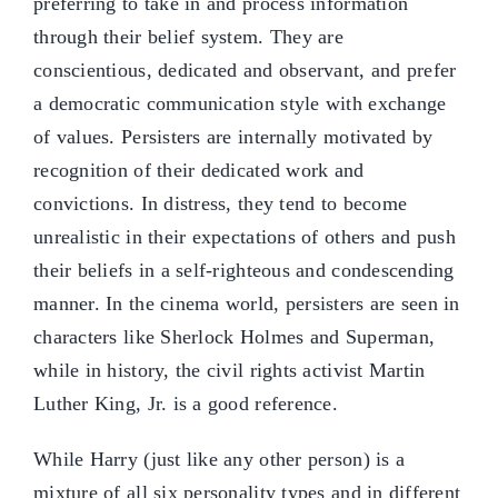
preferring to take in and process information
through their belief system. They are
conscientious, dedicated and observant, and prefer
a democratic communication style with exchange
of values. Persisters are internally motivated by
recognition of their dedicated work and
convictions. In distress, they tend to become
unrealistic in their expectations of others and push
their beliefs in a self-righteous and condescending
manner. In the cinema world, persisters are seen in
characters like Sherlock Holmes and Superman,
while in history, the civil rights activist Martin
Luther King, Jr. is a good reference.
While Harry (just like any other person) is a
mixture of all six personality types and in different