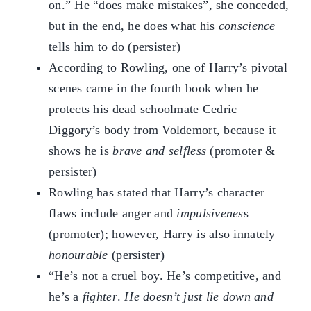
on.” He “does make mistakes”, she conceded,
but in the end, he does what his
conscience
tells him to do (persister)
According to Rowling, one of Harry’s pivotal
scenes came in the fourth book when he
protects his dead schoolmate Cedric
Diggory’s body from Voldemort, because it
shows he is
brave and selfless
(promoter &
persister)
Rowling has stated that Harry’s character
flaws include anger and
impulsivenes
s
(promoter); however, Harry is also innately
honourable
(persister)
“He’s not a cruel boy. He’s competitive, and
he’s a
fighter
.
He doesn’t just lie down and