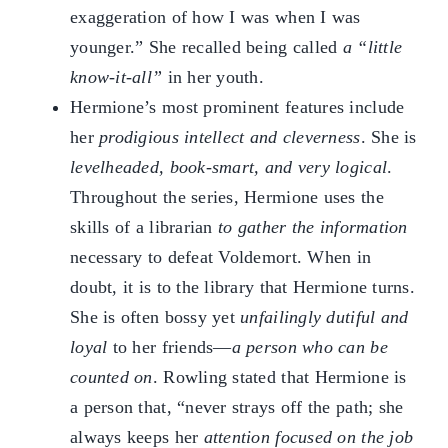
exaggeration of how I was when I was
younger.” She recalled being called
a “little
know-it-all”
in her youth.
Hermione’s most prominent features include
her
prodigious intellect and cleverness
. She is
levelheaded, book-smart, and very logical
.
Throughout the series, Hermione uses the
skills of a librarian
to gather the information
necessary to defeat Voldemort. When in
doubt, it is to the library that Hermione turns.
She is often bossy yet
unfailingly dutiful and
loyal
to her friends—
a person who can be
counted on
. Rowling stated that Hermione is
a person that, “never strays off the path; she
always keeps her
attention focused on the job