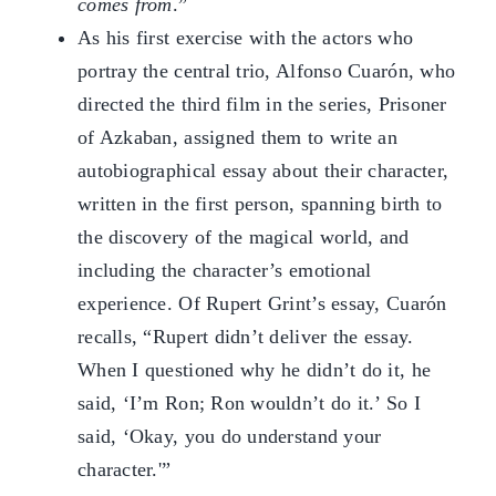
comes from
.”
As his first exercise with the actors who
portray the central trio, Alfonso Cuarón, who
directed the third film in the series, Prisoner
of Azkaban, assigned them to write an
autobiographical essay about their character,
written in the first person, spanning birth to
the discovery of the magical world, and
including the character’s emotional
experience. Of Rupert Grint’s essay, Cuarón
recalls, “Rupert didn’t deliver the essay.
When I questioned why he didn’t do it, he
said, ‘I’m Ron; Ron wouldn’t do it.’ So I
said, ‘Okay, you do understand your
character.'”