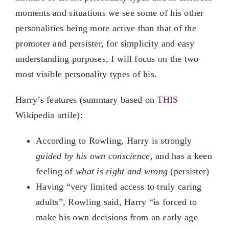
moments and situations we see some of his other
personalities being more active than that of the
promoter and persister, for simplicity and easy
understanding purposes, I will focus on the two
most visible personality types of his.
Harry’s features (summary based on
THIS
Wikipedia artile):
According to Rowling, Harry is strongly
guided by his own conscience
, and has a keen
feeling of
what is right and wrong
(persister)
Having “very limited access to truly caring
adults”, Rowling said, Harry “is forced to
make his own decisions from an early age