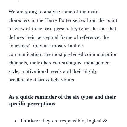
We are going to analyse some of the main
characters in the Harry Potter series from the point
of view of their base personality type: the one that
defines their perceptual frame of reference, the
“currency” they use mostly in their
communication, the most preferred communication
channels, their character strengths, management
style, motivational needs and their highly
predictable distress behaviours.
As a quick reminder of the six types and their
specific perceptions:
Thinker:
they are responsible, logical &