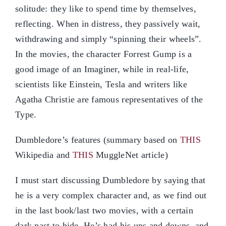
solitude: they like to spend time by themselves,
reflecting. When in distress, they passively wait,
withdrawing and simply “spinning their wheels”.
In the movies, the character Forrest Gump is a
good image of an Imaginer, while in real-life,
scientists like Einstein, Tesla and writers like
Agatha Christie are famous representatives of the
Type.
Dumbledore’s features (summary based on
THIS
Wikipedia and
THIS
MuggleNet article)
I must start discussing Dumbledore by saying that
he is a very complex character and, as we find out
in the last book/last two movies, with a certain
dark past to hide. He’s had his ups and downs, and