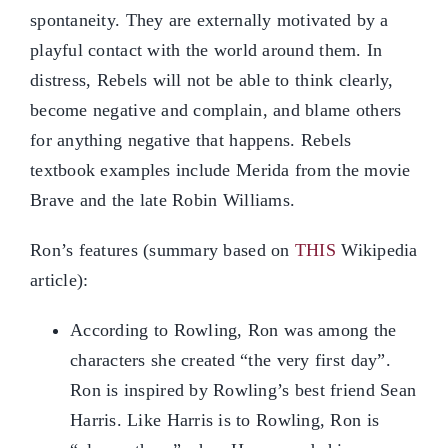
spontaneity. They are externally motivated by a
playful contact with the world around them. In
distress, Rebels will not be able to think clearly,
become negative and complain, and blame others
for anything negative that happens. Rebels
textbook examples include Merida from the movie
Brave and the late Robin Williams.
Ron’s features (summary based on
THIS
Wikipedia
article):
According to Rowling, Ron was among the
characters she created “the very first day”.
Ron is inspired by Rowling’s best friend Sean
Harris. Like Harris is to Rowling, Ron is