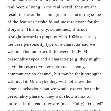
real people living in the real world; they are the
result of the author’s imagination, mirroring some
of the features he/she found most relevant for the
storyline. This is why, sometimes, it is not
straightforward to pinpoint with 100% accuracy
the base personality type of a character and we
will not find an exact fit between the PCM
personality types and a character (e.g. they might
have the respective perceptions, currency,
communication channel, but maybe their strengths
will not fit. Or maybe they will not show the
distress behaviour that we would expect for their
personality phase or they will show a mix of
those… in the end, they are (masterfully) “created”
to express a focus on a certain character traits but