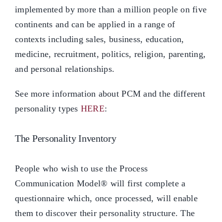
implemented by more than a million people on five
continents and can be applied in a range of
contexts including sales, business, education,
medicine, recruitment, politics, religion, parenting,
and personal relationships.
See more information about PCM and the different
personality types
HERE
:
The Personality Inventory
People who wish to use the Process
Communication Model® will first complete a
questionnaire which, once processed, will enable
them to discover their personality structure. The