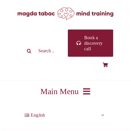
Skip
to
content
Book a
discovery
Search
call
for:
Main Menu
ABOUT ME
English
WORK WITH ME