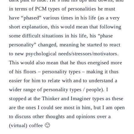
in terms of PCM types of personalities he must
have “phased” various times in his life (as a very
short explanation, this would mean that following
some difficult situations in his life, his “phase
personality” changed, meaning he started to react
to new psychological needs/stressors/motivators.
This would also mean that he thus energised more
of his floors – personality types – making it thus
easier for him to relate with and to understand a
wider range of personality types / people). I
stopped at the Thinker and Imaginer types as these
are the ones I could see most in him, but I am open
to discuss other thoughts and opinions over a
(virtual) coffee 🙂