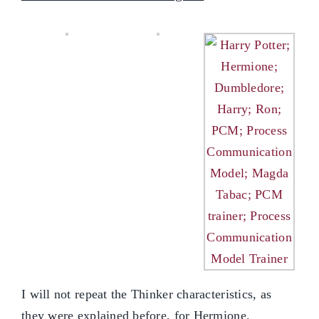
I will not repeat the Thinker characteristics, as
they were explained before, for Hermione.