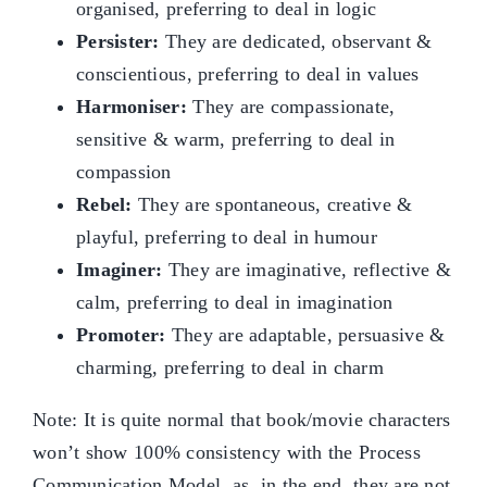
organised, preferring to deal in logic
Persister:
They are dedicated, observant &
conscientious, preferring to deal in values
Harmoniser:
They are compassionate,
sensitive & warm, preferring to deal in
compassion
Rebel:
They are spontaneous, creative &
playful, preferring to deal in humour
Imaginer:
They are imaginative, reflective &
calm, preferring to deal in imagination
Promoter:
They are adaptable, persuasive &
charming, preferring to deal in charm
Note: It is quite normal that book/movie characters
won’t show 100% consistency with the Process
Communication Model, as, in the end, they are not