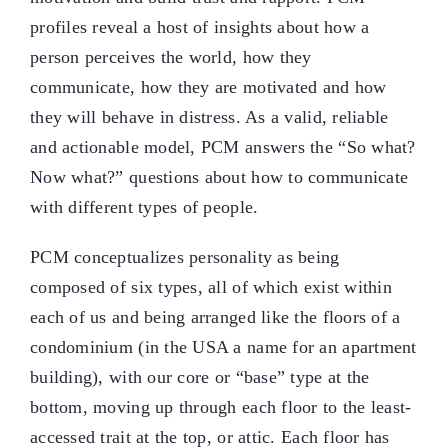
profiles reveal a host of insights about how a
person perceives the world, how they
communicate, how they are motivated and how
they will behave in distress. As a valid, reliable
and actionable model, PCM answers the “So what?
Now what?” questions about how to communicate
with different types of people.
PCM conceptualizes personality as being
composed of six types, all of which exist within
each of us and being arranged like the floors of a
condominium (in the USA a name for an apartment
building), with our core or “base” type at the
bottom, moving up through each floor to the least-
accessed trait at the top, or attic. Each floor has