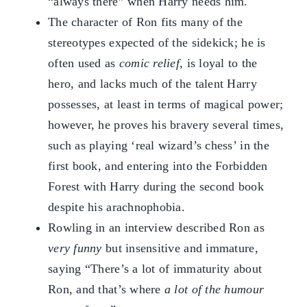
“always there” when Harry needs him.
The character of Ron fits many of the
stereotypes expected of the sidekick; he is
often used as
comic relief
, is loyal to the
hero, and lacks much of the talent Harry
possesses, at least in terms of magical power;
however, he proves his bravery several times,
such as playing ‘real wizard’s chess’ in the
first book, and entering into the Forbidden
Forest with Harry during the second book
despite his arachnophobia.
Rowling in an interview described Ron as
very funny
but insensitive and immature,
saying “There’s a lot of immaturity about
Ron, and that’s where
a lot of the humour