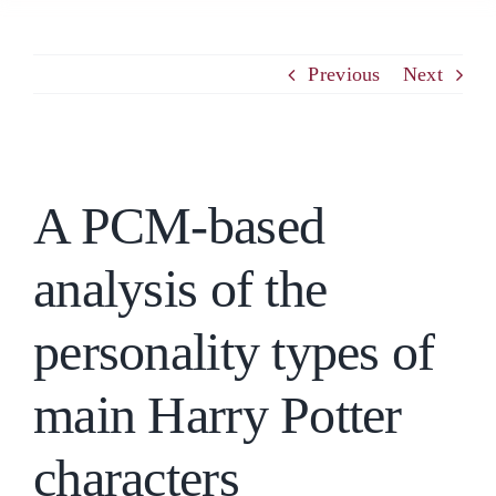
PCM
Previous
Next
EMOTIONAL ASSERTIVENESS
View
A PCM-based
Larger
NEUROSCIENCE
Image
analysis of the
RESOURCES
personality types of
BLOG
main Harry Potter
CONTACT
characters