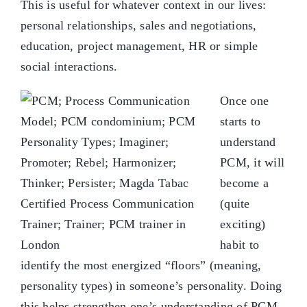
This is useful for whatever context in our lives:
personal relationships, sales and negotiations,
education, project management, HR or simple
social interactions.
Once one
starts to
understand
PCM, it will
become a
(quite
exciting)
habit to
identify the most energized “floors” (meaning,
personality types) in someone’s personality. Doing
this helps strengthen one’s understanding of PCM