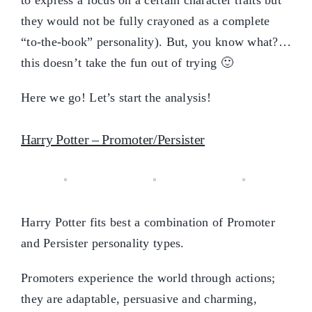
they would not be fully crayoned as a complete
“to-the-book” personality). But, you know what?…
this doesn’t take the fun out of trying 🙂
Here we go! Let’s start the analysis!
Harry Potter – Promoter/Persister
Harry Potter fits best a combination of Promoter
and Persister personality types.
Promoters experience the world through actions;
they are adaptable, persuasive and charming,