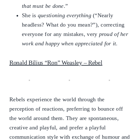
that must be done
.”
She is
questioning everything
(“Nearly
headless? What do you mean?”), correcting
everyone for any mistakes, very
proud of her
work and happy when appreciated for it
.
Ronald Bilius “Ron” Weasley – Rebel
Rebels experience the world through the
perception of reactions, preferring to bounce off
the world around them. They are spontaneous,
creative and playful, and prefer a playful
communication style with exchange of humour and