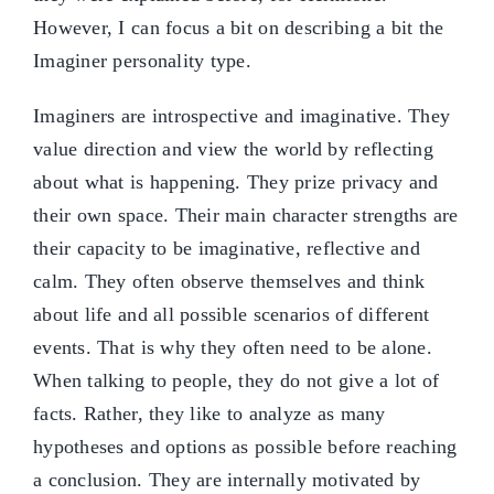
However, I can focus a bit on describing a bit the
Imaginer personality type.
Imaginers are introspective and imaginative. They
value direction and view the world by reflecting
about what is happening. They prize privacy and
their own space. Their main character strengths are
their capacity to be imaginative, reflective and
calm. They often observe themselves and think
about life and all possible scenarios of different
events. That is why they often need to be alone.
When talking to people, they do not give a lot of
facts. Rather, they like to analyze as many
hypotheses and options as possible before reaching
a conclusion. They are internally motivated by