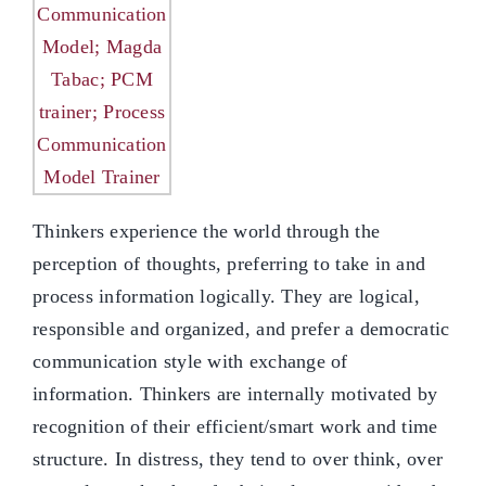
Thinkers experience the world through the
perception of thoughts, preferring to take in and
process information logically. They are logical,
responsible and organized, and prefer a democratic
communication style with exchange of
information. Thinkers are internally motivated by
recognition of their efficient/smart work and time
structure. In distress, they tend to over think, over