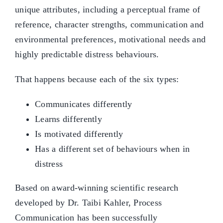
unique attributes, including a perceptual frame of
reference, character strengths, communication and
environmental preferences, motivational needs and
highly predictable distress behaviours.
That happens because each of the six types:
Communicates differently
Learns differently
Is motivated differently
Has a different set of behaviours when in
distress
Based on award-winning scientific research
developed by Dr. Taibi Kahler, Process
Communication has been successfully