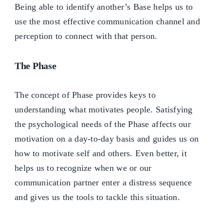
Being able to identify another’s Base helps us to
use the most effective communication channel and
perception to connect with that person.
The Phase
The concept of Phase provides keys to
understanding what motivates people. Satisfying
the psychological needs of the Phase affects our
motivation on a day-to-day basis and guides us on
how to motivate self and others. Even better, it
helps us to recognize when we or our
communication partner enter a distress sequence
and gives us the tools to tackle this situation.