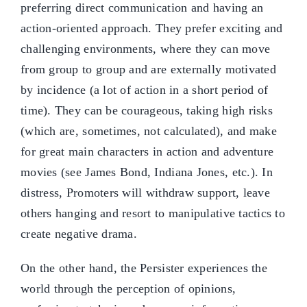
preferring direct communication and having an
action-oriented approach. They prefer exciting and
challenging environments, where they can move
from group to group and are externally motivated
by incidence (a lot of action in a short period of
time). They can be courageous, taking high risks
(which are, sometimes, not calculated), and make
for great main characters in action and adventure
movies (see James Bond, Indiana Jones, etc.). In
distress, Promoters will withdraw support, leave
others hanging and resort to manipulative tactics to
create negative drama.
On the other hand, the Persister experiences the
world through the perception of opinions,