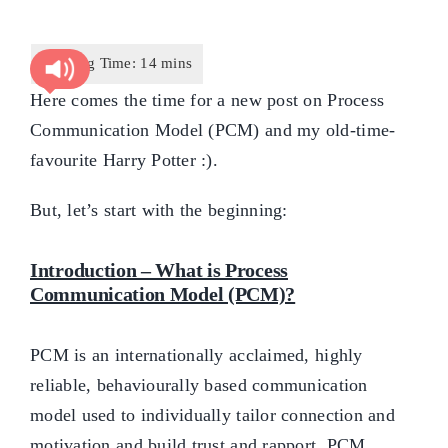
Here comes the time for a new post on Process
Communication Model (PCM) and my old-time-
favourite Harry Potter :).
But, let’s start with the beginning:
Introduction – What is Process
Communication Model (PCM)?
PCM is an internationally acclaimed, highly
reliable, behaviourally based communication
model used to individually tailor connection and
motivation and build trust and rapport. PCM