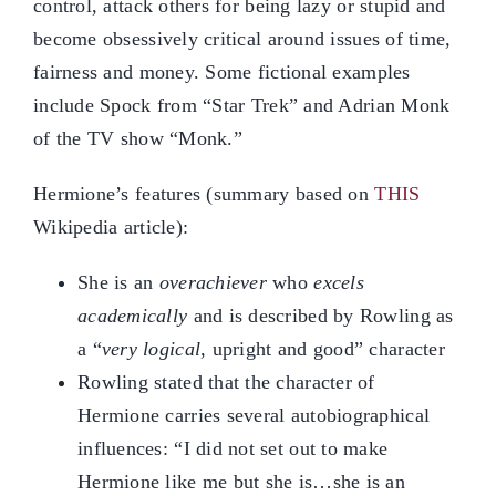
control, attack others for being lazy or stupid and
become obsessively critical around issues of time,
fairness and money. Some fictional examples
include Spock from “Star Trek” and Adrian Monk
of the TV show “Monk.”
Hermione’s features (summary based on
THIS
Wikipedia article):
She is an
overachiever
who
excels
academically
and is described by Rowling as
a “
very logical
, upright and good” character
Rowling stated that the character of
Hermione carries several autobiographical
influences: “I did not set out to make
Hermione like me but she is…she is an