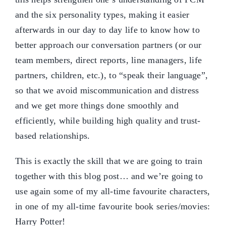
and the six personality types, making it easier
afterwards in our day to day life to know how to
better approach our conversation partners (or our
team members, direct reports, line managers, life
partners, children, etc.), to “speak their language”,
so that we avoid miscommunication and distress
and we get more things done smoothly and
efficiently, while building high quality and trust-
based relationships.
This is exactly the skill that we are going to train
together with this blog post… and we’re going to
use again some of my all-time favourite characters,
in one of my all-time favourite book series/movies:
Harry Potter!