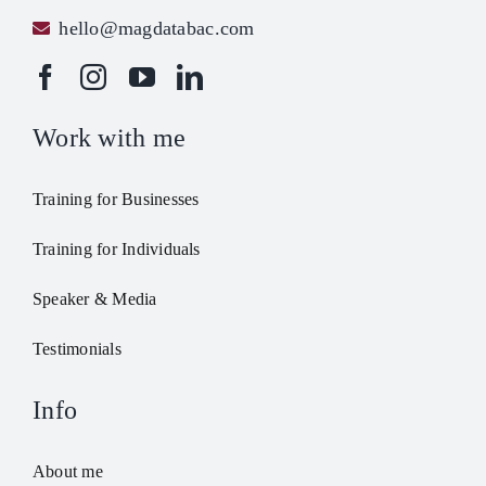
hello@magdatabac.com
Work with me
Training for Businesses
Training for Individuals
Speaker & Media
Testimonials
Info
About me