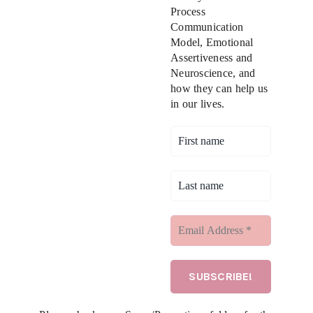
Process
Communication
Model, Emotional
Assertiveness and
Neuroscience, and
how they can help us
in our lives.