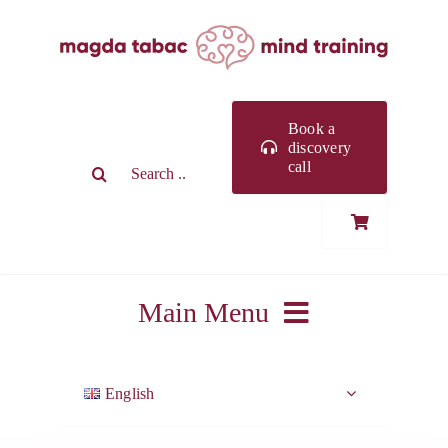
Skip
to
content
Book a
discovery
Search
call
for:
Main Menu
ABOUT ME
English
WORK WITH ME