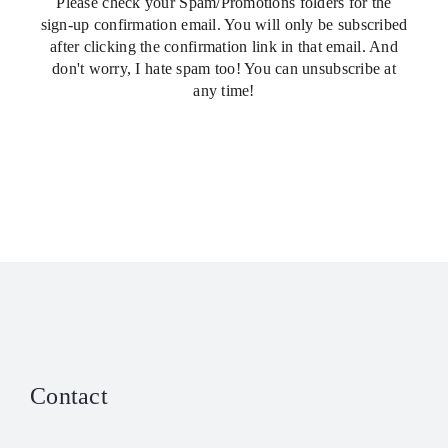
Please check your Spam/Promotions folders for the
sign-up confirmation email. You will only be subscribed
after clicking the confirmation link in that email. And
don't worry, I hate spam too! You can unsubscribe at
any time!
Contact