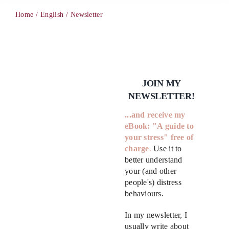
Home
English
Newsletter
PCM
EMOTIONAL ASSERTIVENESS
JOIN MY
NEWSLETTER!
NEUROSCIENCE
...
and receive my
eBook:
"A guide to
RESOURCES
your stress"
free of
charge
.
Use it to
better understand
BLOG
your (and other
people's) distress
behaviours.
CONTACT
In my newsletter, I
usually write about