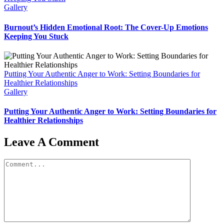
Gallery
Burnout’s Hidden Emotional Root: The Cover-Up Emotions
Keeping You Stuck
Putting Your Authentic Anger to Work: Setting Boundaries for
Healthier Relationships
Gallery
Putting Your Authentic Anger to Work: Setting Boundaries for
Healthier Relationships
Leave A Comment
Comment