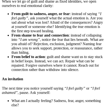
When we let go of guilt and shame as fixed identities, we open
ourselves to real emotional clarity:
From guilt to sadness, anger, or fear
: instead of saying
“I
feel guilty”
, ask yourself what the actual emotion is. Are you
sad about what was lost? Afraid of the consequences? Angry
at yourself or someone else? Identifying the true emotion is
the first step toward healing.
From shame to fear and connection
: instead of collapsing
into
“I am wrong”
, notice the fear that lies beneath. What are
you afraid of? Rejection, exclusion, judgment? Naming fear
allows you to seek support, protection, or reassurance, rather
than hiding.
From belief to action
: guilt and shame want us to stay stuck
in belief loops. Instead, we can act. Repair what can be
repaired. Forgive ourselves where it cannot. Reach out for
connection rather than withdraw into silence.
An invitation
The next time you notice yourself saying
“I feel guilty”
or
“I feel
ashamed”
, pause. Ask yourself:
What am I actually feeling? Sadness, fear, anger, something
else?