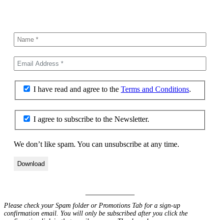
I have read and agree to the
Terms and Conditions
.
I agree to subscribe to the Newsletter.
We don’t like spam. You can unsubscribe at any time.
Please check your Spam folder or Promotions Tab for a sign-up
confirmation email. You will only be subscribed after you click the