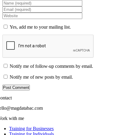
Yes, add me to your mailing list.
Notify me of follow-up comments by email.
Notify me of new posts by email.
ontact
ello@magdatabac.com
ork with me
Training for Businesses
Training for Individuals