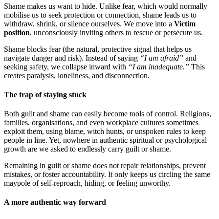
Shame makes us want to hide. Unlike fear, which would normally
mobilise us to seek protection or connection, shame leads us to
withdraw, shrink, or silence ourselves. We move into a
Victim
position
, unconsciously inviting others to rescue or persecute us.
Shame blocks fear (the natural, protective signal that helps us
navigate danger and risk). Instead of saying
“I am afraid”
and
seeking safety, we collapse inward with
“I am inadequate.”
This
creates paralysis, loneliness, and disconnection.
The trap of staying stuck
Both guilt and shame can easily become tools of control. Religions,
families, organisations, and even workplace cultures sometimes
exploit them, using blame, witch hunts, or unspoken rules to keep
people in line. Yet, nowhere in authentic spiritual or psychological
growth are we asked to endlessly carry guilt or shame.
Remaining in guilt or shame does not repair relationships, prevent
mistakes, or foster accountability. It only keeps us circling the same
maypole of self-reproach, hiding, or feeling unworthy.
A more authentic way forward