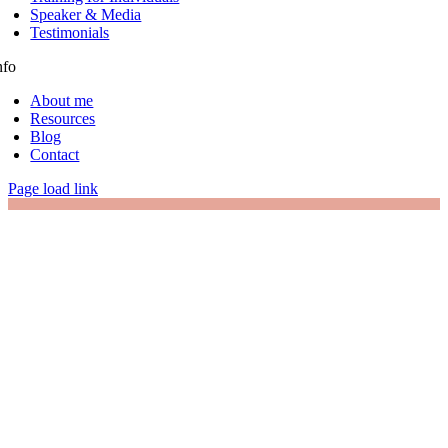
Speaker & Media
Testimonials
nfo
About me
Resources
Blog
Contact
Page load link
Go
to
Top