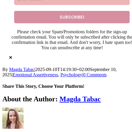
Please check your Spam/Promotions folders for the sign-up
confirmation email. You will only be subscribed after clicking th
confirmation link in that email. And don't worry, I hate spam too
You can unsubscribe at any time!
By
Magda Tabac
|
2025-09-10T14:19:30+02:00
September 10,
2025
|
Emotional Assertiveness
,
Psychology
|
0 Comments
Share This Story, Choose Your Platform!
Facebook
X
Reddit
LinkedIn
WhatsApp
Telegram
Tumblr
Pinterest
Vk
Xing
Email
About the Author:
Magda Tabac