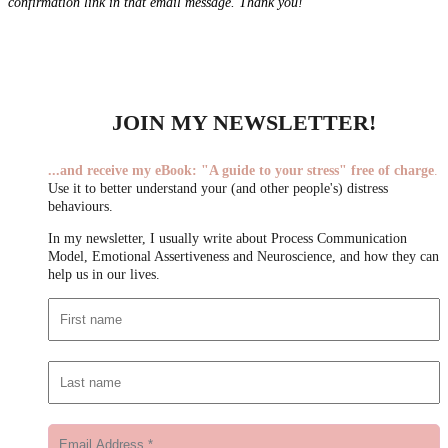
confirmation link in that email message. Thank you!
JOIN MY NEWSLETTER!
...
and receive my eBook:
"A guide to your stress"
free of charge
.
Use it to better understand your (and other people's) distress
behaviours.
In my newsletter, I usually write about Process Communication
Model, Emotional Assertiveness and Neuroscience, and how they can
help us in our lives.