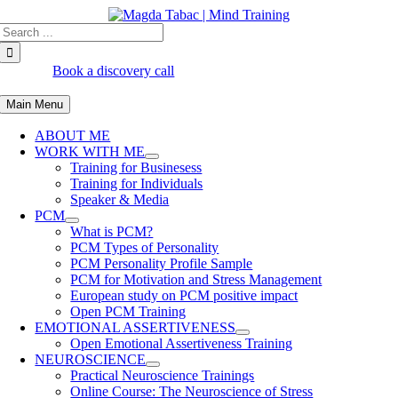
Skip
Search
to
for:
content
Book a discovery call
Main Menu
ABOUT ME
WORK WITH ME
Training for Businesess
Training for Individuals
Speaker & Media
PCM
What is PCM?
PCM Types of Personality
PCM Personality Profile Sample
PCM for Motivation and Stress Management
European study on PCM positive impact
Open PCM Training
EMOTIONAL ASSERTIVENESS
Open Emotional Assertiveness Training
NEUROSCIENCE
Practical Neuroscience Trainings
Online Course: The Neuroscience of Stress