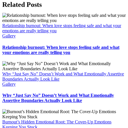
Related Posts
Relationship burnout: When love stops feeling safe and what your
emotions are really telling you
Gallery
Relationship burnout: When love stops feeling safe and what
your emotions are really telling you
Why “Just Say No” Doesn’t Work and What Emotionally Assertive
Boundaries Actually Look Like
Gallery
Why “Just Say No” Doesn’t Work and What Emotionally
Assertive Boundaries Actually Look Like
Burnout’s Hidden Emotional Root: The Cover-Up Emotions
Keeping You Stuck