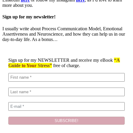
more about you.
Sign up for my newsletter!
I usually write about Process Communication Model, Emotional
Assertiveness and Neuroscience, and how they can help us in our
day-to-day life. As a bonus…
Sign up for my NEWSLETTER and receive my eBook
“A
Guide
to Your
Stress”
free of charge.