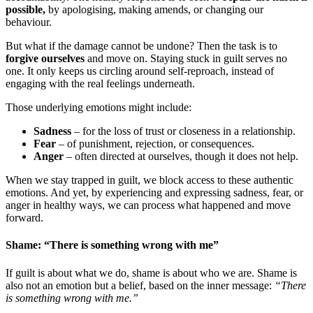
possible,
by apologising, making amends, or changing our
behaviour.
But what if the damage cannot be undone? Then the task is to
forgive ourselves
and move on. Staying stuck in guilt serves no
one. It only keeps us circling around self-reproach, instead of
engaging with the real feelings underneath.
Those underlying emotions might include:
Sadness
– for the loss of trust or closeness in a relationship.
Fear
– of punishment, rejection, or consequences.
Anger
– often directed at ourselves, though it does not help.
When we stay trapped in guilt, we block access to these authentic
emotions. And yet, by experiencing and expressing sadness, fear, or
anger in healthy ways, we can process what happened and move
forward.
Shame: “There is something wrong with me”
If guilt is about what we do, shame is about who we are. Shame is
also not an emotion but a belief, based on the inner message:
“There
is something wrong with me.”