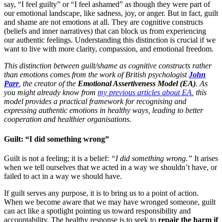
say, “I feel guilty” or “I feel ashamed” as though they were part of
our emotional landscape, like sadness, joy, or anger. But in fact, guilt
and shame are not emotions at all. They are cognitive constructs
(beliefs and inner narratives) that can block us from experiencing
our authentic feelings. Understanding this distinction is crucial if we
want to live with more clarity, compassion, and emotional freedom.
This distinction between guilt/shame as cognitive constructs rather
than emotions comes from the work of British psychologist
John
Parr
,
the creator of the
Emotional Assertiveness Model (EA)
. As
you might already
know
from
my previous articles about EA
, this
model provides a practical framework for recognising and
expressing authentic emotions in healthy ways, leading to better
cooperation and healthier organisations.
Guilt: “I did something wrong”
Guilt is not a feeling; it is a belief:
“I did something wrong.”
It arises
when we tell ourselves that we acted in a way we shouldn’t have, or
failed to act in a way we should have.
If guilt serves any purpose, it is to bring us to a point of action.
When we become aware that we may have wronged someone, guilt
can act like a spotlight pointing us toward responsibility and
accountability. The healthy response is to seek to
repair the harm if