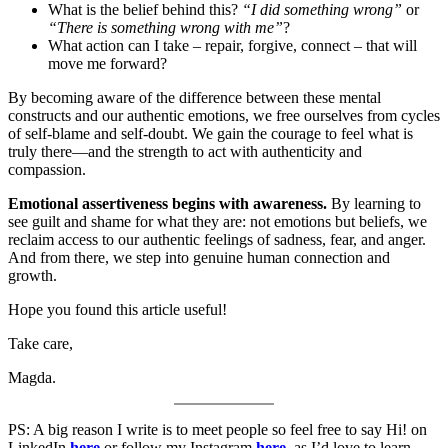
What is the belief behind this?
“I did something wrong”
or
“There is something wrong with me”
?
What action can I take – repair, forgive, connect – that will
move me forward?
By becoming aware of the difference between these mental
constructs and our authentic emotions, we free ourselves from cycles
of self-blame and self-doubt. We gain the courage to feel what is
truly there—and the strength to act with authenticity and
compassion.
Emotional assertiveness begins with awareness.
By learning to
see guilt and shame for what they are: not emotions but beliefs, we
reclaim access to our authentic feelings of sadness, fear, and anger.
And from there, we step into genuine human connection and
growth.
Hope you found this article useful!
Take care,
Magda.
PS: A big reason I write is to meet people so feel free to say Hi! on
LinkedIn
here
or follow my Instagram
here
, as I’d love to learn