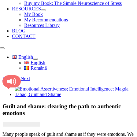
Buy my Book: The Simple Neuroscience of Stress
RESOURCES
My Book
My Recommendations
Resources Library
BLOG
CONTACT
Toggle
Navigation
English
English
Română
Previous
Next
View
Larger
Image
Guilt and shame: clearing the path to authentic
emotions
Many people speak of guilt and shame as if they were emotions. We