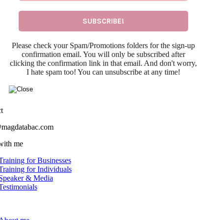
Please check your Spam/Promotions folders for the sign-up
confirmation email. You will only be subscribed after
clicking the confirmation link in that email. And don't worry,
I hate spam too! You can unsubscribe at any time!
t
@magdatabac.com
with me
Training for Businesses
Training for Individuals
Speaker & Media
Testimonials