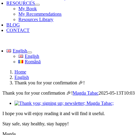
RESOURCES
My Book
My Recommendations
Resources Library
BLOG
CONTACT
oggle
avigation
English
English
Română
Home
English
Thank you for your confirmation 🎉!
Thank you for your confirmation 🎉!
Magda Tabac
2025-05-13T10:03
I hope you will enjoy reading it and will find it useful.
Stay safe, stay healthy, stay happy!
Magda.