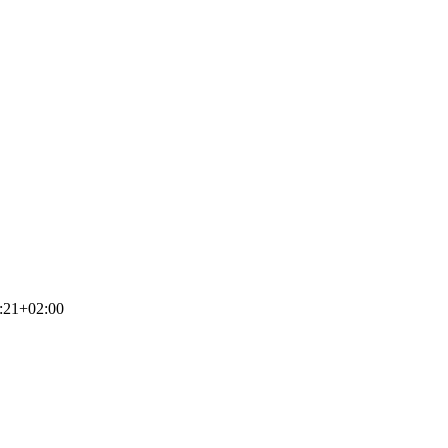
:21+02:00